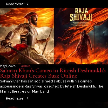
Read more
May 1, 2026
admin
Salman Khan’s Cameo in Riteish Deshmukh’s
Raja Shivaji Creates Buzz Online
Salman Khan has set social media abuzz with his cameo
appearance in Raja Shivaji, directed by Riteish Deshmukh. The
film hit theatres on May 1, and
Read more