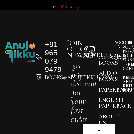
1
2
…
31
Next page
JOIN
+91
ACCOUNT
OUR
CART
OUR
POLI
965
PRIV
NEWSLETTER
MY
POLI
COLLECTIONS
079
ACCOUN
BOOKS
get
TERM
9479
COND
10%
AUDIO
BOOKS@ANUJTIKKU.COM
REFU
BOOKS
discount
AND
RETU
PAPERBACK
for
POLI
your
ENGLISH
PAPERBACK
first
ABOUT
order
US
BLOG