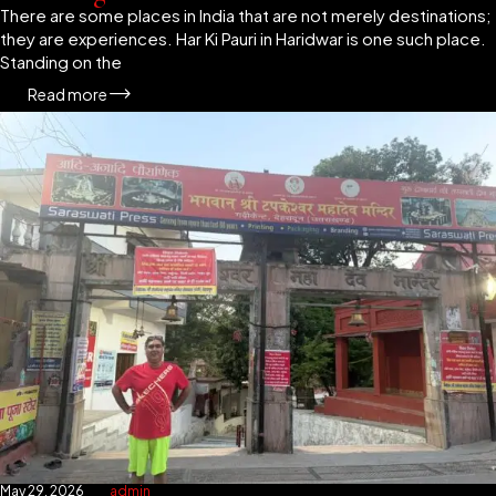
There are some places in India that are not merely destinations;
they are experiences. Har Ki Pauri in Haridwar is one such place.
Standing on the
Read more
May 29, 2026
admin