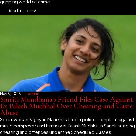
gripping world of crime,
Read more
May 6, 2026
admin
Smriti Mandhana’s Friend Files Case Against
Ex Palash Muchhal Over Cheating and Caste
Abuse
Social worker Vignyan Mane has filed a police complaint against
music composer and filmmaker Palash Muchhal in Sangli, alleging
cheating and offences under the Scheduled Castes