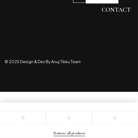
CONTACT
© 2025 Design & Dev By Anuj Tikku Team
Compare
(0)
Compare
Remove all products