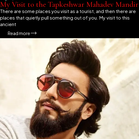
My Visit to the Tapkeshwar Mahadev Mandir
There are some places you visit as a tourist, and then there are
places that quietly pull something out of you. My visit to this
ancient
Read more