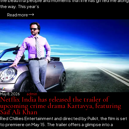
the beautiful people and moments that life has gifted me along
the way. This year’s
Read more
May 8, 2026
admin
Netflix India has released the trailer of
upcoming crime drama Kartavya, featuring
Saif Ali Khan
Red Chillies Entertainment and directed by Pulkit, the film is set
to premiere on May 15. The trailer offers a glimpse into a