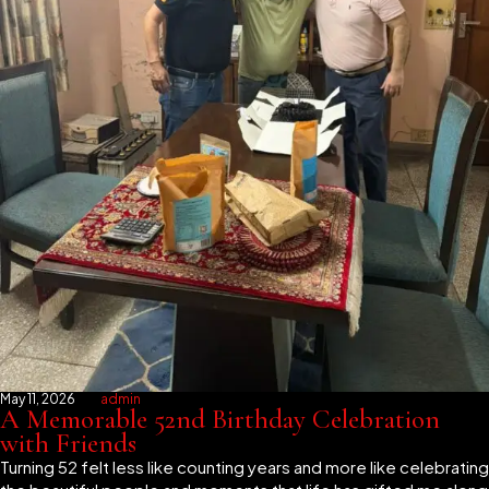
May 11, 2026
admin
A Memorable 52nd Birthday Celebration
with Friends
Turning 52 felt less like counting years and more like celebrating