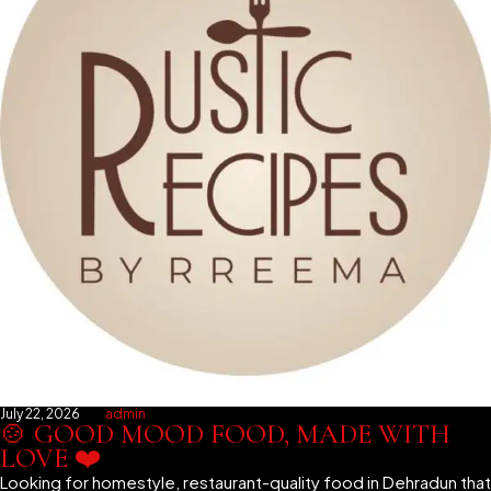
July 22, 2026
admin
🍲 GOOD MOOD FOOD, MADE WITH
LOVE ❤️
Looking for homestyle, restaurant-quality food in Dehradun that