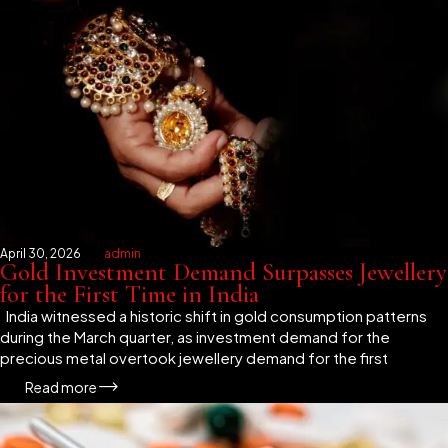
April 30, 2026
admin
Gold Investment Demand Surpasses Jewellery
for the First Time in India
India witnessed a historic shift in gold consumption patterns
during the March quarter, as investment demand for the
precious metal overtook jewellery demand for the first
Read more