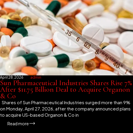
April 28, 2026
admin
Sun Pharmaceutical Industries Shares Rise 7%
After $11.75 Billion Deal to Acquire Organon
& Co
Shares of Sun Pharmaceutical Industries surged more than 9%
on Monday, April 27, 2026, after the company announced plans
to acquire US-based Organon & Co in
Read more