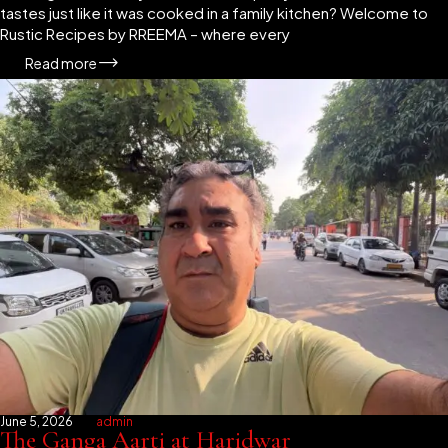
tastes just like it was cooked in a family kitchen? Welcome to
Rustic Recipes by RREEMA – where every
Read more
June 5, 2026
admin
The Ganga Aarti at Haridwar