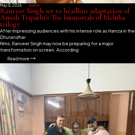
May 12, 2026
admin
Ranveer Singh set to headline adaptation of
Amish Tripathi’s The Immortals of Meluha
trilogy
After impressing audiences with his intense role as Hamza in the
Dhurandhar
films, Ranveer Singh may now be preparing for a major
transformation on screen. According
Read more