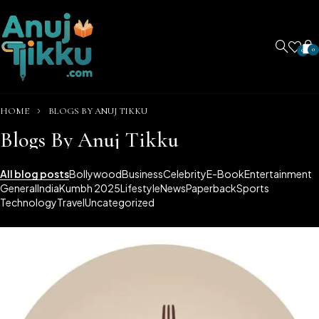
0
0
HOME
BLOGS BY ANUJ TIKKU
Blogs By Anuj Tikku
All blog posts
Bollywood
Business
Celebrity
E-Book
Entertainment
General
India
Kumbh 2025
Lifestyle
News
Paperback
Sports
Technology
Travel
Uncategorized