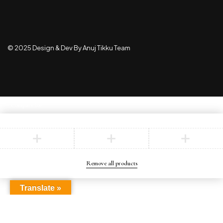
© 2025 Design & Dev By Anuj Tikku Team
Compare
(0)
Compare
Remove all products
Translate »