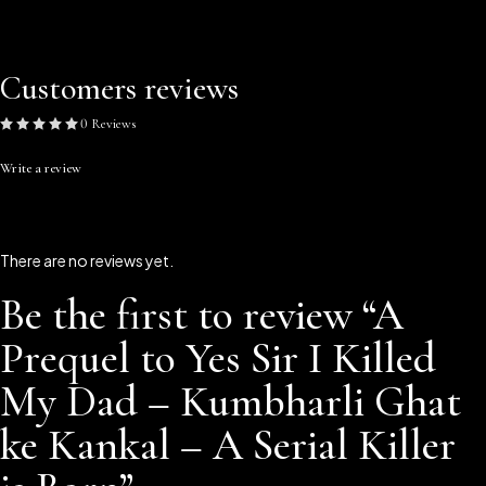
Customers reviews
0 Reviews
Write a review
There are no reviews yet.
Be the first to review “A
Prequel to Yes Sir I Killed
My Dad – Kumbharli Ghat
ke Kankal – A Serial Killer