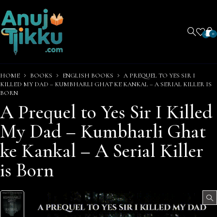
0
0
HOME
BOOKS
ENGLISH BOOKS
A PREQUEL TO YES SIR I
KILLED MY DAD – KUMBHARLI GHAT KE KANKAL – A SERIAL KILLER IS
BORN
A Prequel to Yes Sir I Killed
My Dad – Kumbharli Ghat
ke Kankal – A Serial Killer
is Born