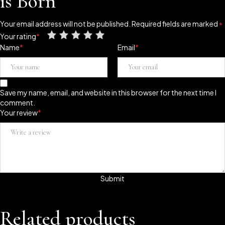
is Born”
Your email address will not be published.
Required fields are marked
*
Your rating
*
Name
*
Email
*
Save my name, email, and website in this browser for the next time I
comment.
Your review
*
Related products