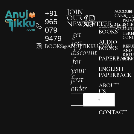
JOIN
+91
ACCOUNT
OUR
CART
OUR
POLI
965
PRIV
NEWSLETTER
MY
POLI
COLLECTIONS
079
ACCOUN
BOOKS
get
TERM
9479
COND
10%
AUDIO
BOOKS@ANUJTIKKU.COM
REFU
BOOKS
discount
AND
RETU
PAPERBACK
for
POLI
your
ENGLISH
PAPERBACK
first
ABOUT
order
US
BLOG
CONTACT