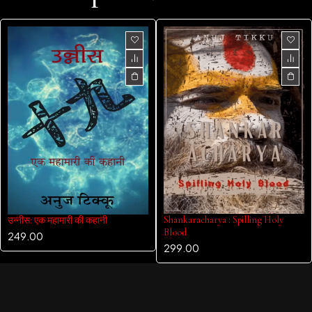
Shankaracharya : Spilling Holy
उन्नीस: एक महामारी की कहानी
Blood
249.00
299.00