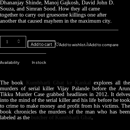
Dhananjay Shinde, Manoj Gajkosh, David John D.
Souza, and Simran Sood. How they all came
together to carry out gruesome killings one after
another that caused mayhem in the maximum city.
Add to cart
Add to wishlist
Add to compare
Availability
In stock
The book
Kumbharli Ghat ke Kankal
explores all the
murders of serial killer Vijay Palande before the Arun
Tikku Murder Case grabbed headlines in 2012. It delves
into the mind of the serial killer and his life before he took
to crime to make money and profit from his victims. The
book chronicles the murders of the man who has been
labeled as the
butcher of Kumbharli Ghat
.