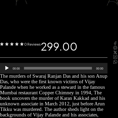
299.00
0 Reviews
Audio
00:00
00:00
Player
The murders of Swaraj Ranjan Das and his son Anup
Das, who were the first known victims of Vijay
Palande when he worked as a steward in the famous
Mumbai restaurant Copper Chimney in 1994, The
book uncovers the murder of Karan Kakkad and his
unknown associate in March 2012, just before Arun
Tikku was murdered. The author sheds light on the
backgrounds of Vijay Palande and his associates,