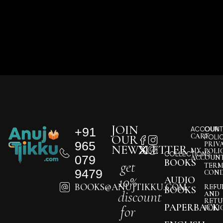
JOIN
+91
ACCOUNT
OUR
CART
OUR
POLI
965
PRIV
NEWSLETTER
MY
POLI
COLLECTIONS
079
ACCOUN
BOOKS
get
TERM
9479
COND
10%
AUDIO
BOOKS@ANUJTIKKU.COM
REFU
BOOKS
discount
AND
RETU
PAPERBACK
for
POLI