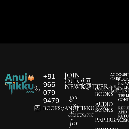
JOIN
+91
ACCOUNT
OUR
CART
OUR
POLI
965
PRIV
NEWSLETTER
MY
POLI
COLLECTIONS
079
ACCOUN
BOOKS
get
TERM
9479
COND
10%
AUDIO
BOOKS@ANUJTIKKU.COM
REFU
BOOKS
discount
AND
RETU
PAPERBACK
for
POLI