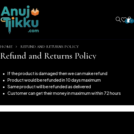
0
0
HOME
REFUND AND RETURNS POLICY
Refund and Returns Policy
If the product is damaged then we can make refund
Product would be refunded in 10 days maximum
Same product will be refunded as delivered
Customer can get their money in maximum within 72 hours