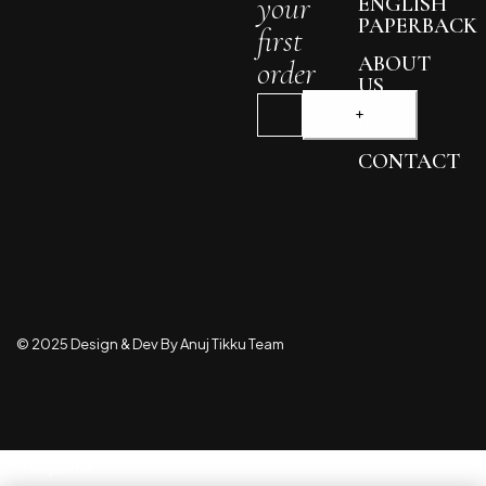
your
ENGLISH
PAPERBACK
first
ABOUT
order
US
BLOG
CONTACT
© 2025 Design & Dev By Anuj Tikku Team
Compare
(0)