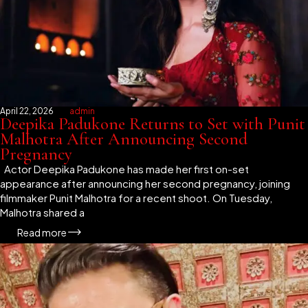
April 22, 2026
admin
Deepika Padukone Returns to Set with Punit
Malhotra After Announcing Second
Pregnancy
Actor Deepika Padukone has made her first on-set
appearance after announcing her second pregnancy, joining
filmmaker Punit Malhotra for a recent shoot. On Tuesday,
Malhotra shared a
Read more