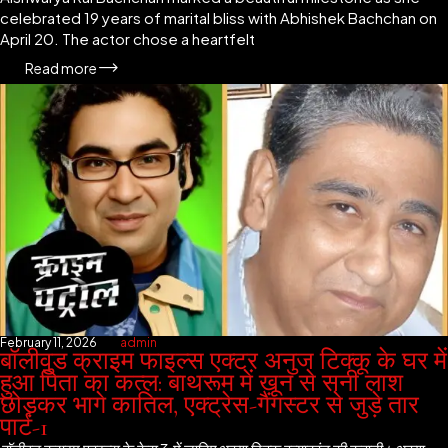
celebrated 19 years of marital bliss with Abhishek Bachchan on
April 20. The actor chose a heartfelt
Read more
February 11, 2026
admin
बॉलीवुड क्राइम फाइल्स एक्टर अनुज टिक्कू के घर में
हुआ पिता का कत्ल: बाथरूम में खून से सनी लाश
छोड़कर भागे कातिल, एक्ट्रेस-गैंगस्टर से जुड़े तार
पार्ट-1