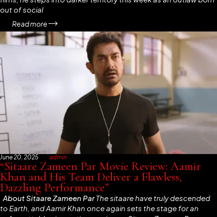
out of social
Read more
June 20, 2025
admin
“Sitaare Zameen Par Movie Review: Aamir
Khan and His Team Deliver a Flawless,
Dazzling Performance”
About
Sitaare Zameen Par
The
sitaare
have truly descended
to Earth, and Aamir Khan once again sets the stage for an