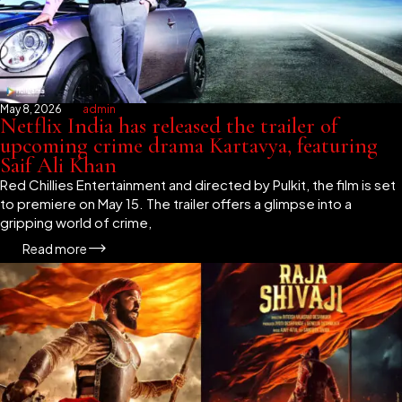
May 8, 2026
admin
Netflix India has released the trailer of
upcoming crime drama Kartavya, featuring
Saif Ali Khan
Red Chillies Entertainment and directed by Pulkit, the film is set
to premiere on May 15. The trailer offers a glimpse into a
gripping world of crime,
Read more