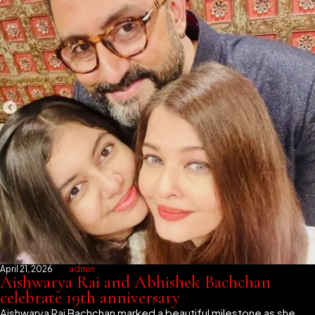
April 21, 2026
admin
Aishwarya Rai and Abhishek Bachchan
celebrate 19th anniversary
Aishwarya Rai Bachchan marked a beautiful milestone as she