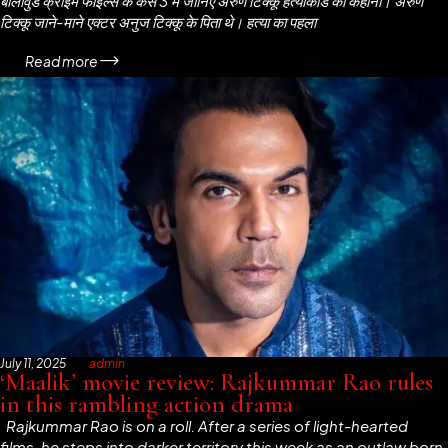
बॉलीवुड क्राइम फाइल्स के केस 3 में जानिए अरुण टिक्कू हत्याकांड की कहानी। अरुण
टिक्कू जाने-माने एक्टर अनुज टिक्कू के पिता थे। हत्या का पहला
Read more
July 11, 2025
admin
‘Maalik’ movie review: Rajkummar Rao rules
in this rambling action drama
Rajkummar Rao is on a roll. After a series of light-hearted
films, he steps into darker territory this week as an outlaw born