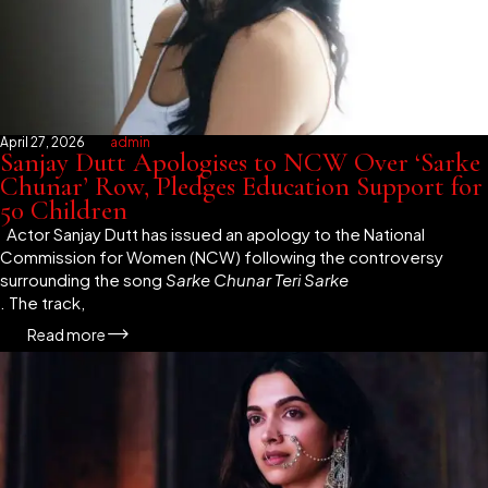
April 27, 2026
admin
Sanjay Dutt Apologises to NCW Over ‘Sarke
Chunar’ Row, Pledges Education Support for
50 Children
Actor Sanjay Dutt has issued an apology to the National
Commission for Women (NCW) following the controversy
surrounding the song
Sarke Chunar Teri Sarke
. The track,
Read more