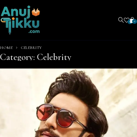
0
0
HOME
CELEBRITY
Category: Celebrity