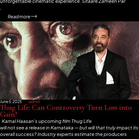
unforgettable cinematic experience.
Sitaare Zameen Par
,
Read more
June 5, 2025
admin
Thug Life: Can Controversy Turn Loss into
Gain?
Kamal Haasan’s upcoming film
Thug Life
will not see a release in Karnataka — but will that truly impact its
overall success? Industry experts estimate the producers