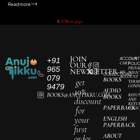
Read more
1
2
3
Next page
JOIN
+91
ACCOUNT
OUR
CART
OUR
POLI
965
PRIVA
NEWSLETTER
MY
POLIC
COLLECTIONS
079
ACCOUNT
BOOKS
get
TERM
9479
COND
10%
AUDIO
BOOKS@ANUJTIKKU.COM
REFU
BOOKS
discount
AND
RETU
PAPERBACK
for
POLIC
your
ENGLISH
PAPERBACK
first
ABOUT
order