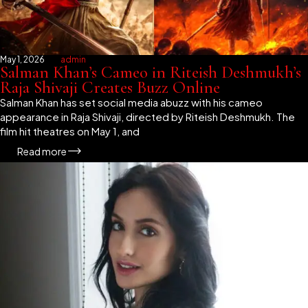
May 1, 2026
admin
Salman Khan’s Cameo in Riteish Deshmukh’s
Raja Shivaji Creates Buzz Online
Salman Khan has set social media abuzz with his cameo
appearance in Raja Shivaji, directed by Riteish Deshmukh. The
film hit theatres on May 1, and
Read more