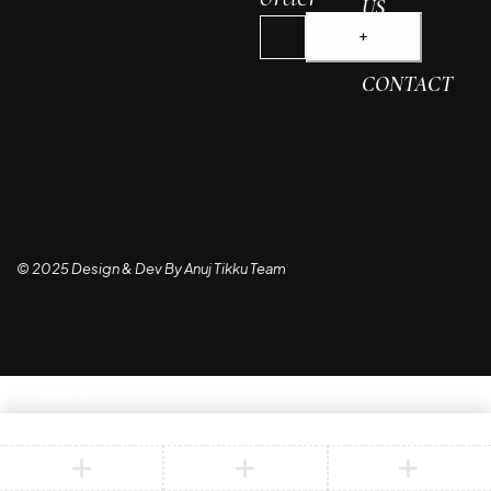
US
BLOG
CONTACT
© 2025 Design & Dev By Anuj Tikku Team
Compare
(0)