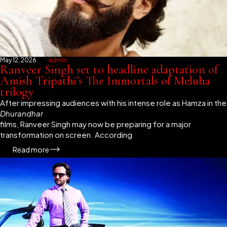
May 12, 2026
admin
Ranveer Singh set to headline adaptation of
Amish Tripathi’s The Immortals of Meluha
trilogy
After impressing audiences with his intense role as Hamza in the
Dhurandhar
films, Ranveer Singh may now be preparing for a major
transformation on screen. According
Read more