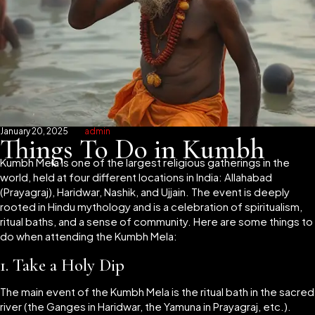
January 20, 2025
admin
Things To Do in Kumbh
Kumbh Mela is one of the largest religious gatherings in the
world, held at four different locations in India: Allahabad
(Prayagraj), Haridwar, Nashik, and Ujjain. The event is deeply
rooted in Hindu mythology and is a celebration of spiritualism,
ritual baths, and a sense of community. Here are some things to
do when attending the Kumbh Mela:
1.
Take a Holy Dip
The main event of the Kumbh Mela is the ritual bath in the sacred
river (the Ganges in Haridwar, the Yamuna in Prayagraj, etc.).