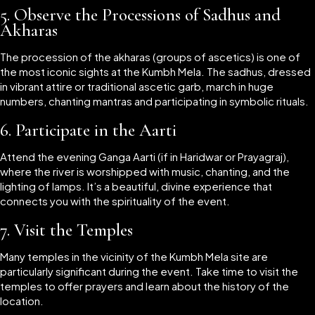
5.
Observe the Processions of Sadhus and
Akharas
The procession of the akharas (groups of ascetics) is one of
the most iconic sights at the Kumbh Mela. The sadhus, dressed
in vibrant attire or traditional ascetic garb, march in huge
numbers, chanting mantras and participating in symbolic rituals.
6.
Participate in the Aarti
Attend the evening Ganga Aarti (if in Haridwar or Prayagraj),
where the river is worshipped with music, chanting, and the
lighting of lamps. It’s a beautiful, divine experience that
connects you with the spirituality of the event.
7.
Visit the Temples
Many temples in the vicinity of the Kumbh Mela site are
particularly significant during the event. Take time to visit the
temples to offer prayers and learn about the history of the
location.