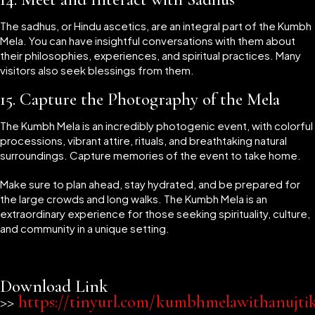
The sadhus, or Hindu ascetics, are an integral part of the Kumbh
Mela. You can have insightful conversations with them about
their philosophies, experiences, and spiritual practices. Many
visitors also seek blessings from them.
15.
Capture the Photography of the Mela
The Kumbh Mela is an incredibly photogenic event, with colorful
processions, vibrant attire, rituals, and breathtaking natural
surroundings. Capture memories of the event to take home.
Make sure to plan ahead, stay hydrated, and be prepared for
the large crowds and long walks. The Kumbh Mela is an
extraordinary experience for those seeking spirituality, culture,
and community in a unique setting.
Download Link
>>
https://tinyurl.com/kumbhmelawithanujti