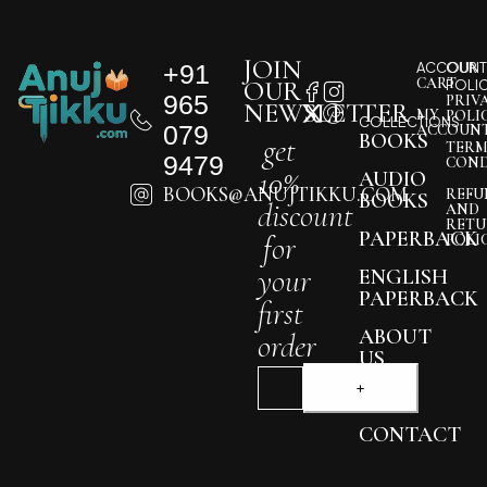
JOIN
+91
ACCOUNT
OUR
CART
OUR
POLI
965
PRIV
NEWSLETTER
MY
POLI
COLLECTIONS
079
ACCOUN
BOOKS
get
TERM
9479
COND
10%
AUDIO
BOOKS@ANUJTIKKU.COM
REFU
BOOKS
discount
AND
RETU
PAPERBACK
for
POLI
your
ENGLISH
PAPERBACK
first
ABOUT
order
US
BLOG
CONTACT