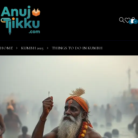
0
0
HOME
KUMBH 2025
THINGS TO DO IN KUMBH