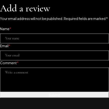
Add a review
Your email address will not be published. Required fields are marked *
Name
*
Email
*
Comment
*
Submit