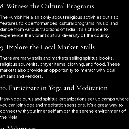
8.
Witness the Cultural Programs
The Kumbh Mela isn’t only about religious activities but also
features folk performances, cultural programs, music, and
dance from various traditions of India. It’s a chance to
experience the vibrant cultural diversity of the country.
9.
Explore the Local Market Stalls
There are many stalls and markets selling spiritual books,
religious souvenirs, prayer items, clothing, and food. These
markets also provide an opportunity to interact with local
artisans and vendors.
10.
Participate in Yoga and Meditation
Many yoga gurus and spiritual organizations set up camps where
you can join yoga and meditation sessions. It’s a great way to
connect with your inner self amidst the serene environment of
the Mela.
11.
Volunteer