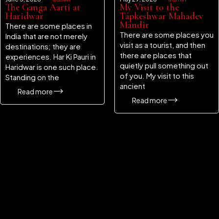
The Ganga Aarti at
My Visit to the
Haridwar
Tapkeshwar Mahadev
Mandir
There are some places in
There are some places you
India that are not merely
visit as a tourist, and then
destinations; they are
there are places that
experiences. Har Ki Pauri in
quietly pull something out
Haridwar is one such place.
of you. My visit to this
Standing on the
ancient
Read more
Read more