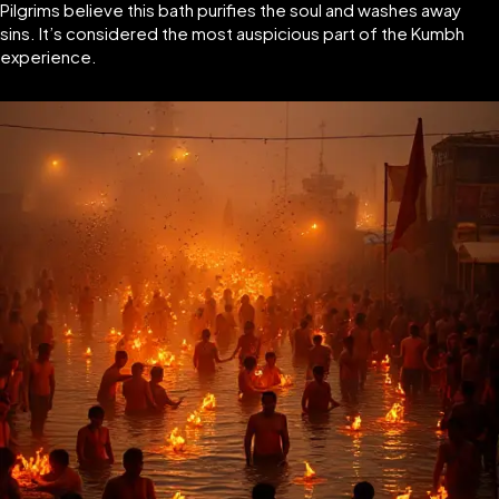
Pilgrims believe this bath purifies the soul and washes away
sins. It’s considered the most auspicious part of the Kumbh
experience.