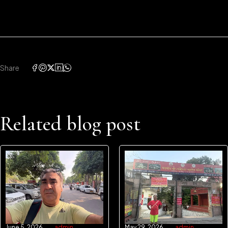
Share
Related blog post
June 5, 2026
admin
May 29, 2026
admin