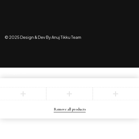
© 2025 Design & Dev By Anuj Tikku Team
Compare
(0)
Compare
Remove all products