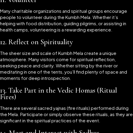
Many charitable organizations and spiritual groups encourage
people to volunteer during the Kumbh Mela. Whether it’s
helping with food distribution, guiding pilgrims, or assisting in
health camps, volunteering is a rewarding experience.
12.
Reflect on Spirituality
The sheer size and scale of Kumbh Mela create a unique
atmosphere. Many visitors come for spiritual reflection,
seeking peace and clarity. Whether sitting by the river or
meditating in one of the tents, you’ll find plenty of space and
moments for deep introspection.
13.
Take Part in the Vedic Homas (Ritual
Fires)
There are several sacred yajnas (fire rituals) performed during
the Mela. Participate or simply observe these rituals, as they are
significant in the spiritual practices of the event.
14.
Meet and Interact with Sadhus