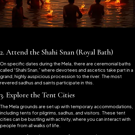
2.
Attend the Shahi Snan (Royal Bath)
On specific dates during the Mela, there are ceremonial baths
called “Shahi Snan,” where devotees and ascetics take part in a
grand, highly auspicious procession to the river. The most
revered sadhus and saints participate in this.
3.
Explore the Tent Cities
The Mela grounds are set up with temporary accommodations,
including tents for pilgrims, sadhus, and visitors. These tent
cities can be bustling with activity, where you can interact with
people from all walks of life.