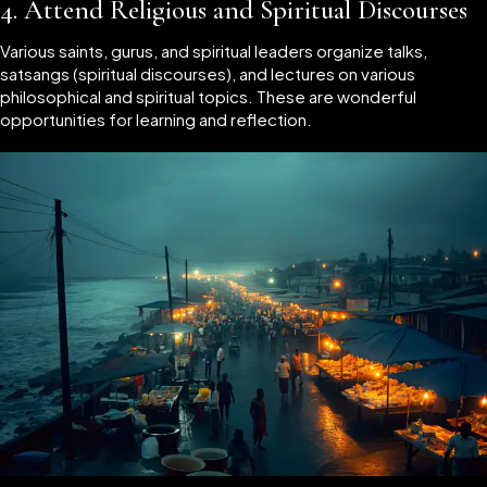
4.
Attend Religious and Spiritual Discourses
Various saints, gurus, and spiritual leaders organize talks,
satsangs (spiritual discourses), and lectures on various
philosophical and spiritual topics. These are wonderful
opportunities for learning and reflection.