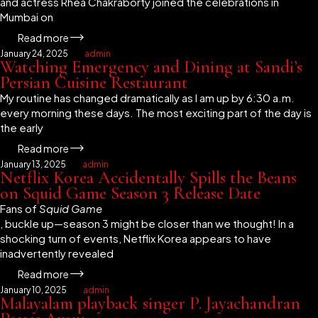
and actress Rhea Chakraborty joined the celebrations in
Mumbai on
Read more
January 24, 2025
admin
Watching Emergency and Dining at Sandi’s
Persian Cuisine Restaurant
My routine has changed dramatically as I am up by 6:30 a.m.
every morning these days. The most exciting part of the day is
the early
Read more
January 13, 2025
admin
Netflix Korea Accidentally Spills the Beans
on Squid Game Season 3 Release Date
Fans of
Squid Game
, buckle up—season 3 might be closer than we thought! In a
shocking turn of events, Netflix Korea appears to have
inadvertently revealed
Read more
January 10, 2025
admin
Malayalam playback singer P. Jayachandran