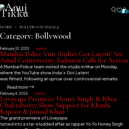
0
0
HOME
BOLLYWOOD
(PAGE 3)
Category: Bollywood
February 10, 2025
admin
Mumbai Police Visit ‘India’s Got Latent’ Set
Amid Controversy; Fadnavis Calls for Action
A Mumbai Police team visited the studio in Khar on Monday,
where the YouTube show
India's Got Latent
was filmed, following an uproar over controversial remarks
Read more
February 6, 2025
admin
Loveyapa Premiere: Honey Singh & Rhea
Chakraborty Show Support for Khushi
Kapoor & Junaid Khan
The grand premiere of
Loveyapa
turned into a star-studded affair as rapper Yo Yo Honey Singh