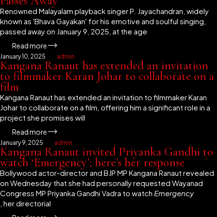
Passes Away
Renowned Malayalam playback singer P. Jayachandran, widely
known as 'Bhava Gayakan' for his emotive and soulful singing,
passed away on January 9, 2025, at the age
Read more
January 10, 2025
admin
Kangana Ranaut has extended an invitation
to filmmaker Karan Johar to collaborate on a
film
Kangana Ranaut has extended an invitation to filmmaker Karan
Johar to collaborate on a film, offering him a significant role in a
project she promises will
Read more
January 9, 2025
admin
Kangana Ranaut invited Priyanka Gandhi to
watch ‘Emergency’; here’s her response
Bollywood actor-director and BJP MP Kangana Ranaut revealed
on Wednesday that she had personally requested Wayanad
Congress MP Priyanka Gandhi Vadra to watch
Emergency
, her directorial