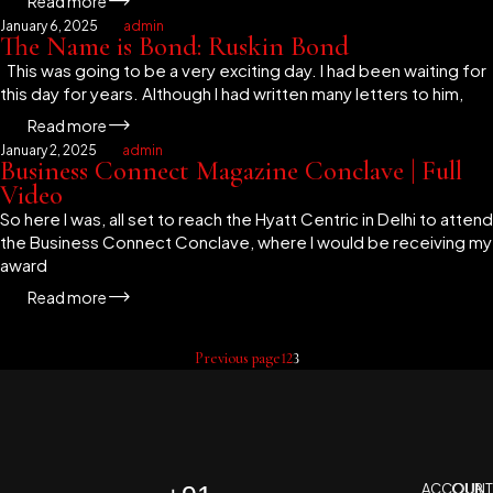
Read more
January 6, 2025
admin
The Name is Bond: Ruskin Bond
This was going to be a very exciting day. I had been waiting for
this day for years. Although I had written many letters to him,
Read more
January 2, 2025
admin
Business Connect Magazine Conclave | Full
Video
So here I was, all set to reach the Hyatt Centric in Delhi to attend
the Business Connect Conclave, where I would be receiving my
award
Read more
Previous page
1
2
3
ACCOUNT
OUR