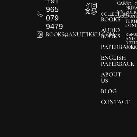
+91
CART
POLI
965
PRIV
MY
POLI
COLLECTIONS
079
ACCOUN
BOOKS
TERM
9479
COND
AUDIO
BOOKS@ANUJTIKKU.COM
REFU
BOOKS
AND
RETU
PAPERBACK
POLI
ENGLISH
PAPERBACK
ABOUT
US
BLOG
CONTACT