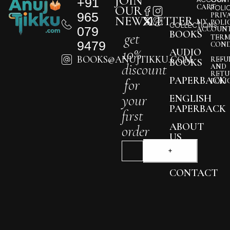
JOIN
+91
CART
OUR
POLI
965
PRIV
NEWSLETTER
MY
POLI
COLLECTIONS
079
ACCOUN
BOOKS
get
TERM
9479
COND
10%
AUDIO
BOOKS@ANUJTIKKU.COM
REFU
BOOKS
discount
AND
RETU
PAPERBACK
for
POLI
your
ENGLISH
PAPERBACK
first
ABOUT
order
US
BLOG
CONTACT