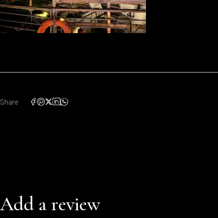
Share
Add a review