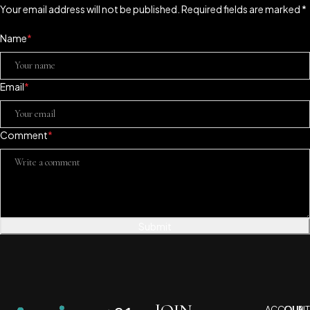
Your email address will not be published. Required fields are marked *
Name
*
Email
*
Comment
*
Submit
ACCOUNT
OUR