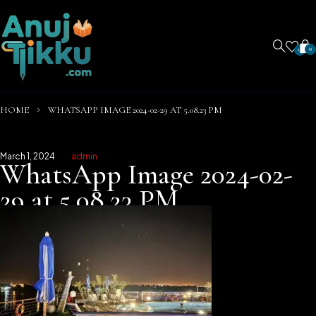
0
0
HOME
WHATSAPP IMAGE 2024-02-29 AT 5.08.23 PM
March 1, 2024
admin
WhatsApp Image 2024-02-
29 at 5.08.23 PM