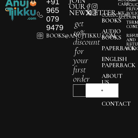
JOIN
+91
CART
OUR
POLI
965
PRIV
NEWSLETTER
MY
POLI
COLLECTIONS
079
ACCOUN
BOOKS
get
TERM
9479
COND
10%
AUDIO
BOOKS@ANUJTIKKU.COM
REFU
BOOKS
discount
AND
RETU
PAPERBACK
for
POLI
your
ENGLISH
PAPERBACK
first
ABOUT
order
US
BLOG
CONTACT