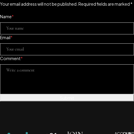
Your email address will not be published. Required fields are marked *
Name
*
Email
*
Comment
*
Submit
ACCOUNT
OUR