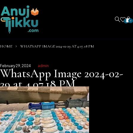
0
0
HOME
WHATSAPP IMAGE 2024-02-29 AT 4.07.18 PM
February 29, 2024
admin
WhatsApp Image 2024-02-
29 at 4.07.18 PM