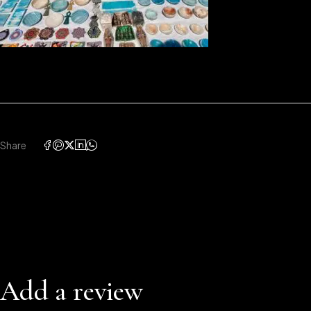
Share
Add a review