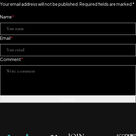
Your email address will not be published. Required fields are marked *
Name
*
Email
*
Comment
*
Submit
ACCOUNT
OUR