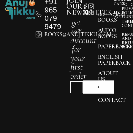
JOIN
+91
CART
OUR
POLI
965
PRIV
NEWSLETTER
MY
POLI
COLLECTIONS
079
ACCOUN
BOOKS
get
TERM
9479
COND
10%
AUDIO
BOOKS@ANUJTIKKU.COM
REFU
BOOKS
discount
AND
RETU
PAPERBACK
for
POLI
your
ENGLISH
PAPERBACK
first
ABOUT
order
US
BLOG
CONTACT