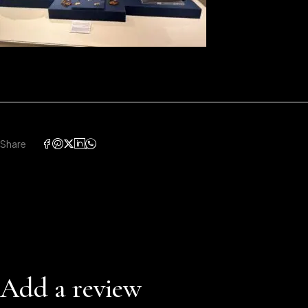
Share
Add a review