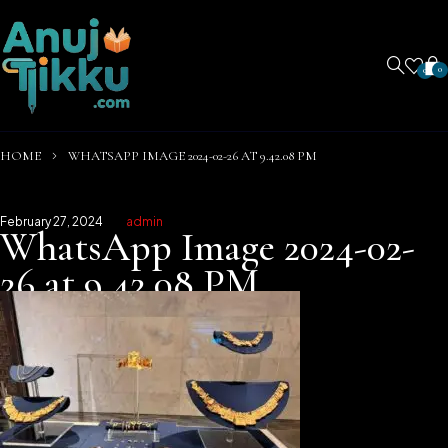
0
0
HOME
WHATSAPP IMAGE 2024-02-26 AT 9.42.08 PM
February 27, 2024
admin
WhatsApp Image 2024-02-
26 at 9.42.08 PM