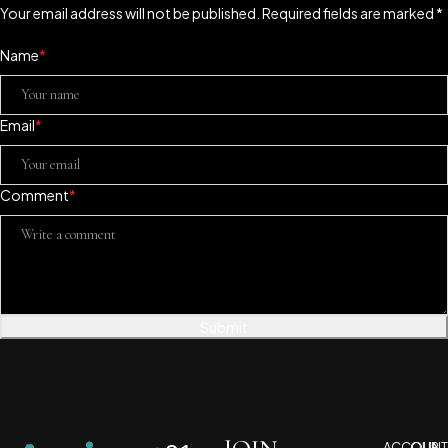
Your email address will not be published. Required fields are marked *
Name
*
Email
*
Comment
*
Submit
ACCOUNT
OUR