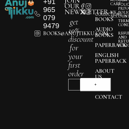
JOIN
+91
CART
OUR
POLI
965
PRIV
NEWSLETTER
MY
POLI
COLLECTIONS
079
ACCOUN
BOOKS
get
TERM
9479
COND
10%
AUDIO
BOOKS@ANUJTIKKU.COM
REFU
BOOKS
discount
AND
RETU
PAPERBACK
for
POLI
your
ENGLISH
PAPERBACK
first
ABOUT
order
US
BLOG
CONTACT