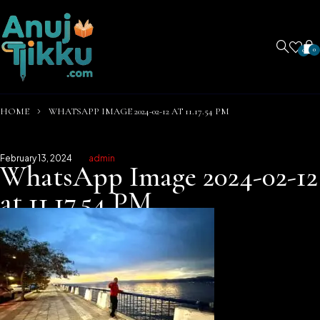
0
0
HOME
WHATSAPP IMAGE 2024-02-12 AT 11.17.54 PM
February 13, 2024
admin
WhatsApp Image 2024-02-12
at 11.17.54 PM