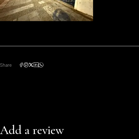
Share
Add a review