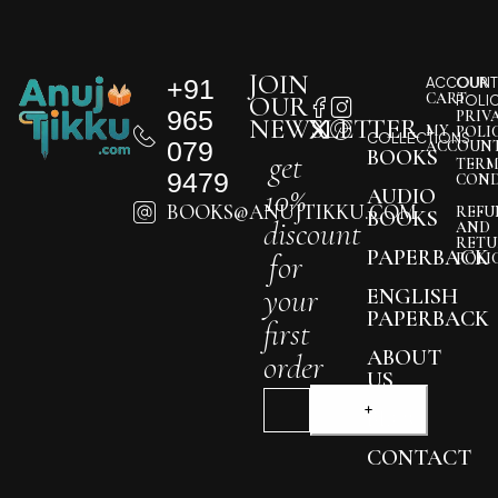
JOIN
+91
ACCOUNT
OUR
CART
OUR
POLI
965
PRIV
NEWSLETTER
MY
POLI
COLLECTIONS
079
ACCOUN
BOOKS
get
TERM
9479
COND
10%
AUDIO
BOOKS@ANUJTIKKU.COM
REFU
BOOKS
discount
AND
RETU
PAPERBACK
for
POLI
your
ENGLISH
PAPERBACK
first
ABOUT
order
US
BLOG
CONTACT