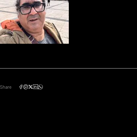
Share