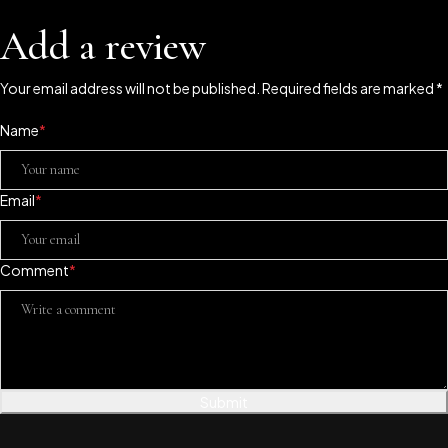
Add a review
Your email address will not be published. Required fields are marked *
Name
*
Email
*
Comment
*
Submit