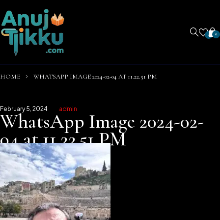
0
0
HOME
WHATSAPP IMAGE 2024-02-04 AT 11.22.51 PM
February 5, 2024
admin
WhatsApp Image 2024-02-
04 at 11.22.51 PM