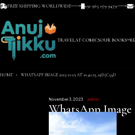
FREE SHIPPING WORLDWIDE
+91 965 079 9479
TRAVEL
AT COMICS
OUR BOOKS
R
HOME
WHATSAPP IMAGE 2023-11-03 AT 10.40.25_19D5C54D
November 3, 2023
admin
WhatsApp Image 20