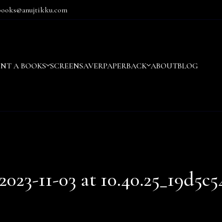
books@anujtikku.com
ENT A BOOKS
SCREENSAVER
PAPERBACK
ABOUT
BLOG
23-11-03 at 10.40.25_19d5c5