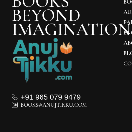
BOOKS
BO
BEYOND
AU
IMAGINATION
PA
EN
AB
BL
CO
+91 965 079 9479
BOOKS@ANUJTIKKU.COM