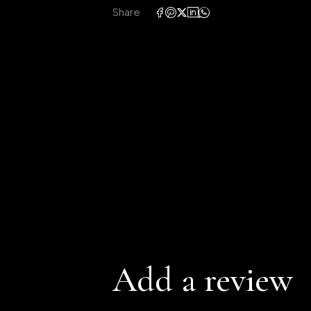
Share
Add a review