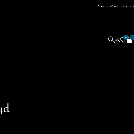
About Us
Blog
Contact Us
0
0
4d