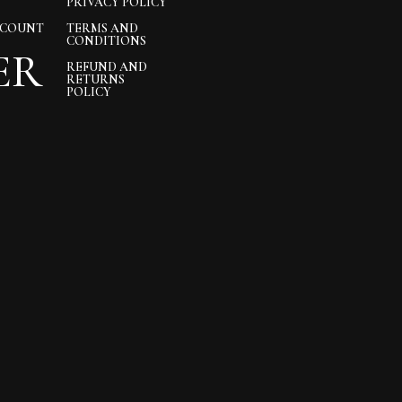
PRIVACY POLICY
CCOUNT
TERMS AND
CONDITIONS
ER
REFUND AND
RETURNS
POLICY