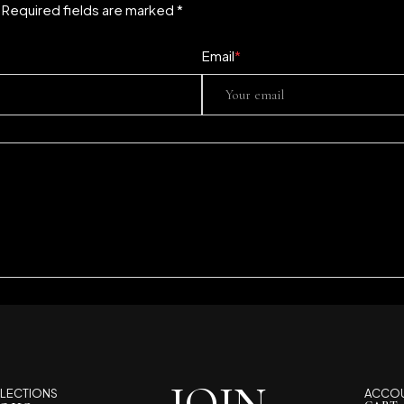
. Required fields are marked *
Email
*
LECTIONS
ACCO