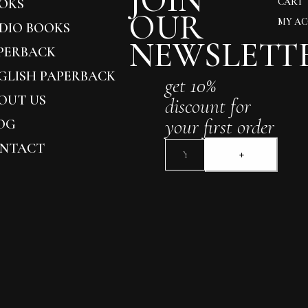
JOIN
OKS
CART
OUR
MY A
DIO BOOKS
NEWSLETT
PERBACK
GLISH PAPERBACK
get 10%
OUT US
discount for
your first order
OG
NTACT