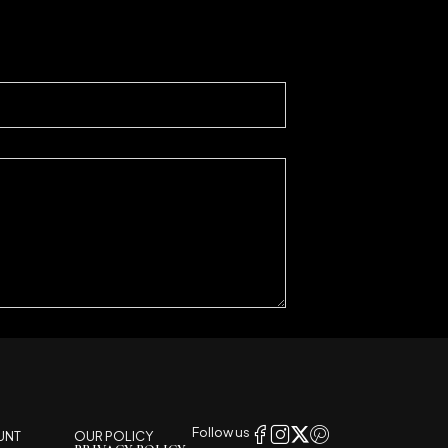
Follow us
UNT
OUR POLICY