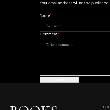
Your email address will not be published
Name
*
Comment
*
Submit
COL