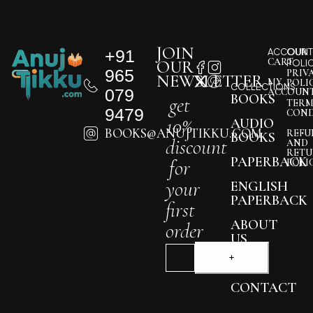
JOIN
+91
ACCOUNT
OUR
CART
OUR
POLI
965
PRIV
NEWSLETTER
MY
POLI
COLLECTIONS
079
ACCOUN
BOOKS
get
TERM
9479
COND
10%
AUDIO
BOOKS@ANUJTIKKU.COM
REFU
BOOKS
discount
AND
RETU
PAPERBACK
for
POLI
your
ENGLISH
PAPERBACK
first
ABOUT
order
US
BLOG
CONTACT