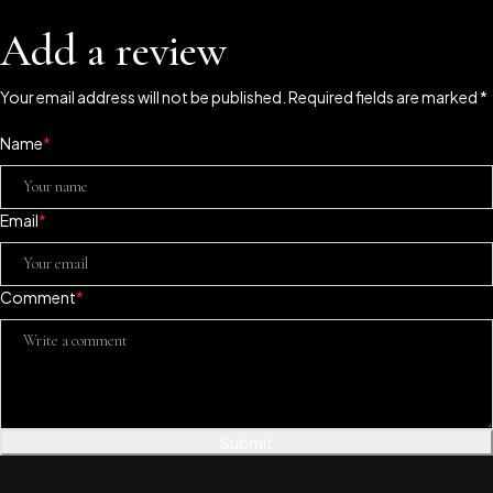
Add a review
Your email address will not be published. Required fields are marked *
Name
*
Email
*
Comment
*
Submit