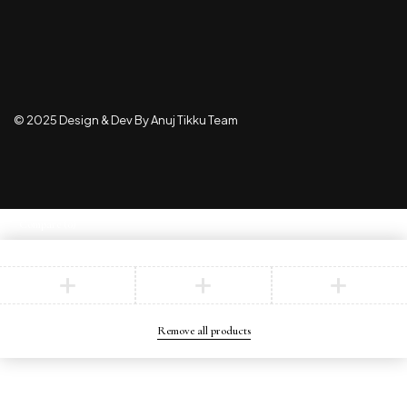
© 2025 Design & Dev By Anuj Tikku Team
Compare
(0)
Compare
Remove all products