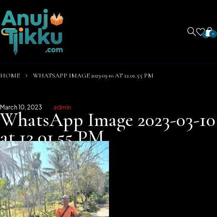
0
0
HOME
WHATSAPP IMAGE 2023-03-10 AT 12.01.55 PM
March 10, 2023
admin
WhatsApp Image 2023-03-10
at 12.01.55 PM