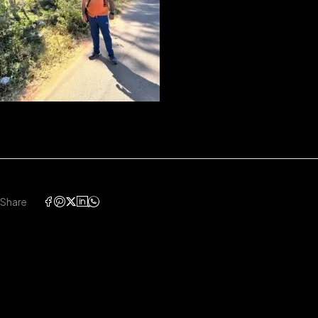
Share