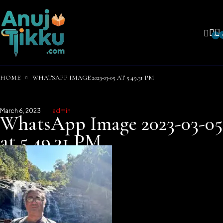
0
HOME
WHATSAPP IMAGE 2023-03-05 AT 5.49.31 PM
March 6, 2023
admin
WhatsApp Image 2023-03-05
at 5.49.31 PM