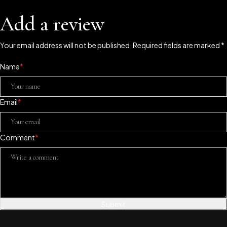
Add a review
Your email address will not be published. Required fields are marked *
Name
*
Email
*
Comment
*
Submit