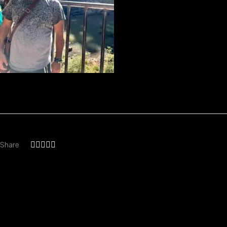
Share