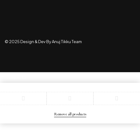
© 2025 Design & Dev By Anuj Tikku Team
Compare
(0)
Compare
Remove all products