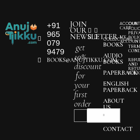
JOIN
+91
ACCOUNT
OUR
CART
OUR
POLI
965
PRIV
NEWSLETTER
MY
POLI
COLLECTIONS
079
ACCOUN
BOOKS
get
TERM
9479
COND
10%
AUDIO
BOOKS@ANUJTIKKU.COM
REFU
BOOKS
discount
AND
RETU
PAPERBACK
for
POLI
your
ENGLISH
PAPERBACK
first
ABOUT
order
US
BLOG
CONTACT