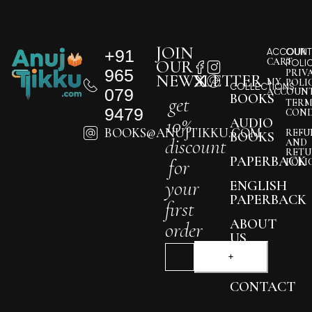
JOIN
+91
ACCOUNT
OUR
CART
OUR
POLI
965
PRIV
NEWSLETTER
MY
POLI
COLLECTIONS
079
ACCOUN
BOOKS
get
TERM
9479
COND
10%
AUDIO
BOOKS@ANUJTIKKU.COM
REFU
BOOKS
discount
AND
RETU
PAPERBACK
for
POLI
your
ENGLISH
PAPERBACK
first
ABOUT
order
US
BLOG
CONTACT