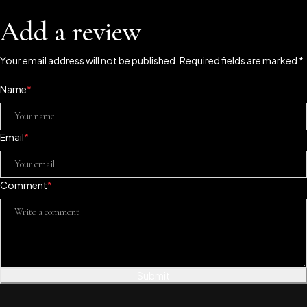
Add a review
Your email address will not be published. Required fields are marked *
Name
*
Email
*
Comment
*
Submit