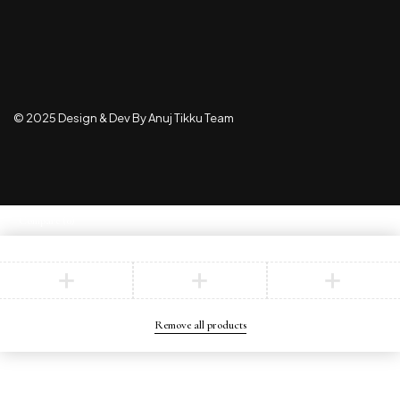
© 2025 Design & Dev By Anuj Tikku Team
Compare
(0)
Compare
Remove all products