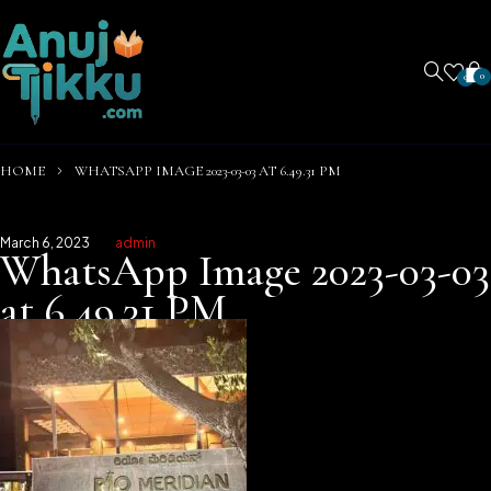
0
0
HOME
WHATSAPP IMAGE 2023-03-03 AT 6.49.31 PM
March 6, 2023
admin
WhatsApp Image 2023-03-03
at 6.49.31 PM