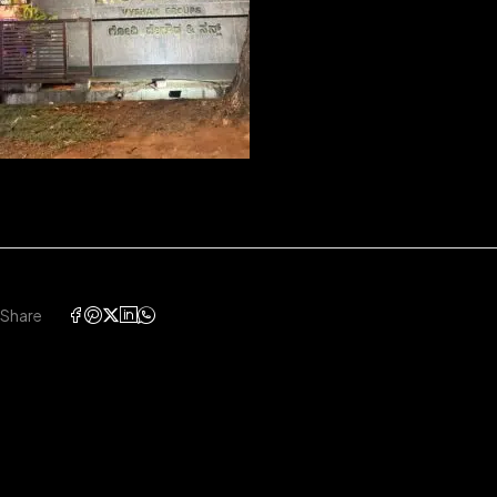
Share