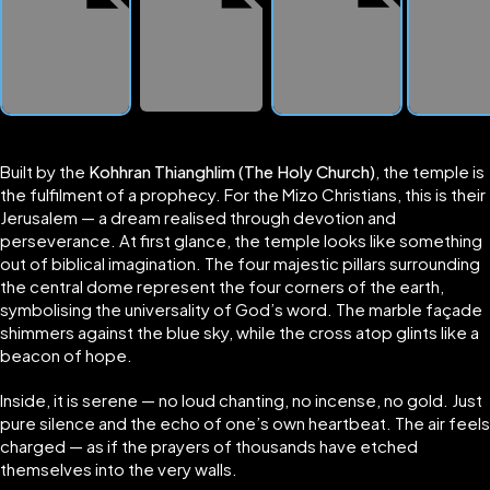
Built by the
Kohhran Thianghlim (The Holy Church)
, the temple is
the fulfilment of a prophecy. For the Mizo Christians, this is their
Jerusalem — a dream realised through devotion and
perseverance. At first glance, the temple looks like something
out of biblical imagination. The four majestic pillars surrounding
the central dome represent the four corners of the earth,
symbolising the universality of God’s word. The marble façade
shimmers against the blue sky, while the cross atop glints like a
beacon of hope.
Inside, it is serene — no loud chanting, no incense, no gold. Just
pure silence and the echo of one’s own heartbeat. The air feels
charged — as if the prayers of thousands have etched
themselves into the very walls.