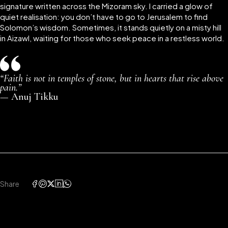
signature written across the Mizoram sky. I carried a glow of
quiet realisation: you don’t have to go to Jerusalem to find
Solomon’s wisdom. Sometimes, it stands quietly on a misty hill
in Aizawl, waiting for those who seek peace in a restless world.
“Faith is not in temples of stone, but in hearts that rise above
pain.”
—
Anuj Tikku
Share