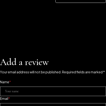
Add a review
Your email address will not be published. Required fields are marked *
Name
*
Email
*