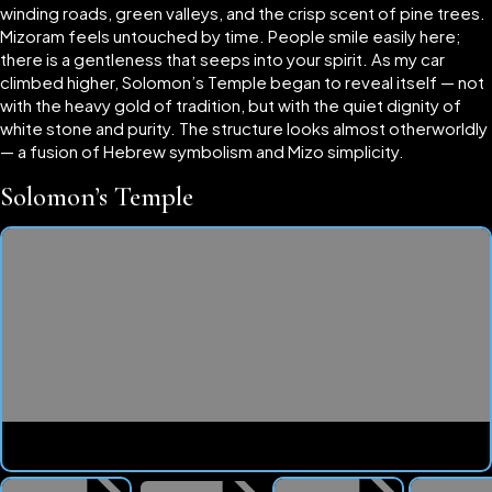
winding roads, green valleys, and the crisp scent of pine trees.
Mizoram feels untouched by time. People smile easily here;
there is a gentleness that seeps into your spirit. As my car
climbed higher, Solomon’s Temple began to reveal itself — not
with the heavy gold of tradition, but with the quiet dignity of
white stone and purity. The structure looks almost otherworldly
— a fusion of Hebrew symbolism and Mizo simplicity.
Solomon’s Temple