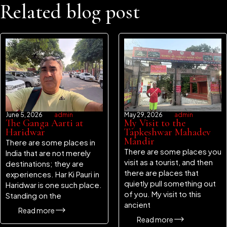
Related blog post
June 5, 2026
admin
May 29, 2026
admin
The Ganga Aarti at
My Visit to the
Haridwar
Tapkeshwar Mahadev
Mandir
There are some places in
There are some places you
India that are not merely
visit as a tourist, and then
destinations; they are
there are places that
experiences. Har Ki Pauri in
quietly pull something out
Haridwar is one such place.
of you. My visit to this
Standing on the
ancient
Read more
Read more