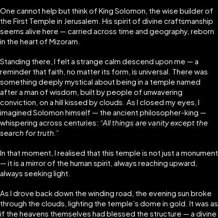
One cannot help but think of King Solomon, the wise builder of
the First Temple in Jerusalem. His spirit of divine craftsmanship
seems alive here — carried across time and geography, reborn
in the heart of Mizoram.
Standing there, I felt a strange calm descend upon me — a
reminder that faith, no matter its form, is universal. There was
something deeply mystical about being in a temple named
after a man of wisdom, built by people of unwavering
conviction, on a hill kissed by clouds. As I closed my eyes, I
imagined Solomon himself — the ancient philosopher-king —
whispering across centuries:
“All things are vanity except the
search for truth.”
In that moment, I realised that this temple is not just a monument
— it is a mirror of the human spirit, always reaching upward,
always seeking light.
As I drove back down the winding road, the evening sun broke
through the clouds, lighting the temple’s dome in gold. It was as
if the heavens themselves had blessed the structure — a divine