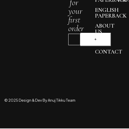
for
POLI
your
ENGLISH
PAPERBACK
first
ABOUT
order
US
BLOG
CONTACT
© 2025 Design & Dev By Anuj Tikku Team