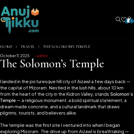
0
0
HOME
TRAVEL
THE SOLOMON’S TEMPLE
October 11, 2025
admin
The Solomon’s Temple
I landed in the picturesque hill city of Aizawl a few days back —
the capital of Mizoram. Nestled in the lush hills, about 10 km
from the heart of the city in the Kidron Valley, stands
Solomon’s
Temple
— a religious monument, a bold spiritual statement, a
dream made concrete, and a cultural landmark that draws
pilgrims, tourists, and believers alike.
The temple was the first site I ventured into when I began
exploring Mizoram. The drive up from Aizawl is breathtaking —