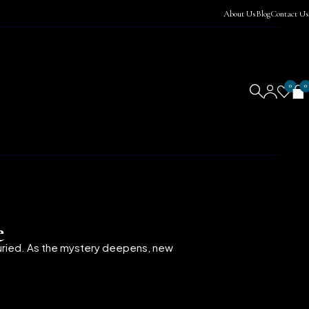
About Us
Blog
Contact Us
0
0
e
buried. As the mystery deepens, new