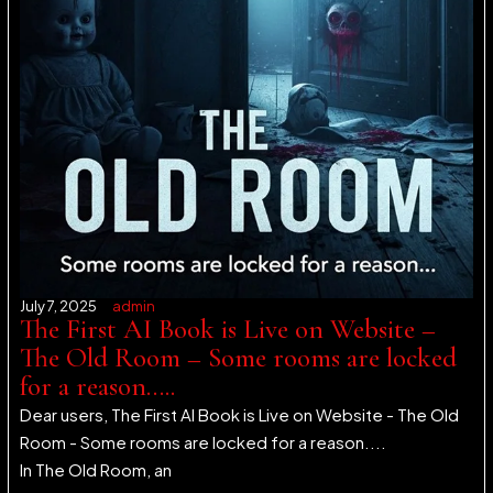
July 7, 2025
admin
The First AI Book is Live on Website –
The Old Room – Some rooms are locked
for a reason…..
Dear users, The First AI Book is Live on Website - The Old
Room - Some rooms are locked for a reason....
In The Old Room, an