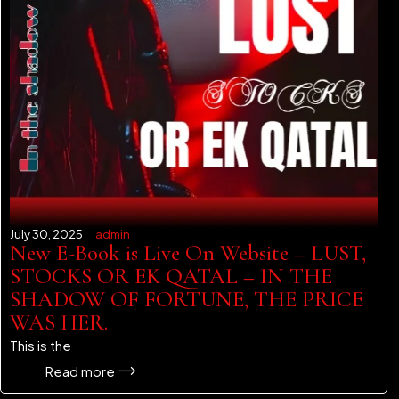
July 30, 2025
admin
New E-Book is Live On Website – LUST,
STOCKS OR EK QATAL – IN THE
SHADOW OF FORTUNE, THE PRICE
WAS HER.
This is the
Read more