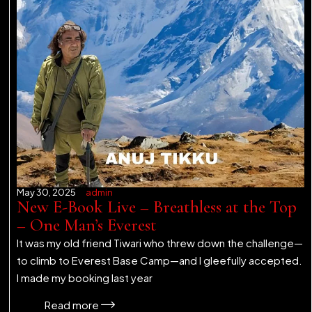
May 30, 2025
admin
New E-Book Live – Breathless at the Top
– One Man’s Everest
It was my old friend Tiwari who threw down the challenge—
to climb to Everest Base Camp—and I gleefully accepted.
I made my booking last year
Read more