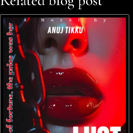
Related blog post