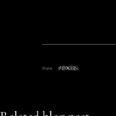
Share