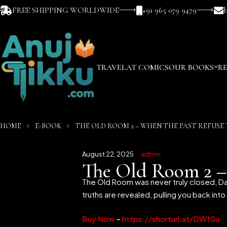
FREE SHIPPING WORLDWIDE
+91 965 079 9479
TRAVEL
AT COMICS
OUR BOOKS
R
HOME
E-BOOK
THE OLD ROOM 2 – WHEN THE PAST REFUSE 
August 22, 2025
admin
The Old Room 2 –
The Old Room was never truly closed, Da
truths are revealed, pulling you back int
Buy Now
–
https://shorturl.at/DWfSu