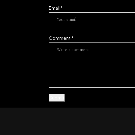
Email
*
Comment
*
Submit