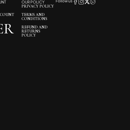
Follow us
UNT
OUR POLICY
PRIVACY POLICY
CCOUNT
TERMS AND
CONDITIONS
ER
REFUND AND
RETURNS
POLICY