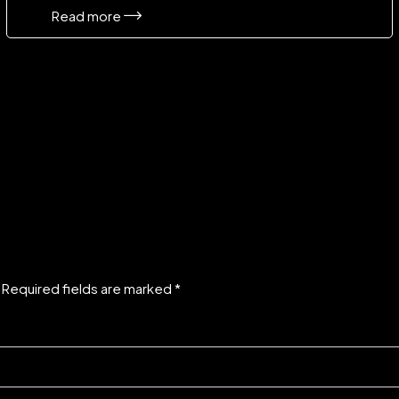
Read more
. Required fields are marked *