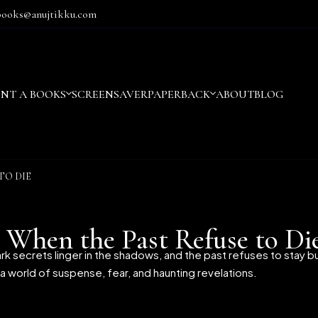
books@anujtikku.com
ENT A BOOKS
SCREENSAVER
PAPERBACK
ABOUT
BLOG
TO DIE
 When the Past Refuse to Di
rk secrets linger in the shadows, and the past refuses to stay 
o a world of suspense, fear, and haunting revelations.