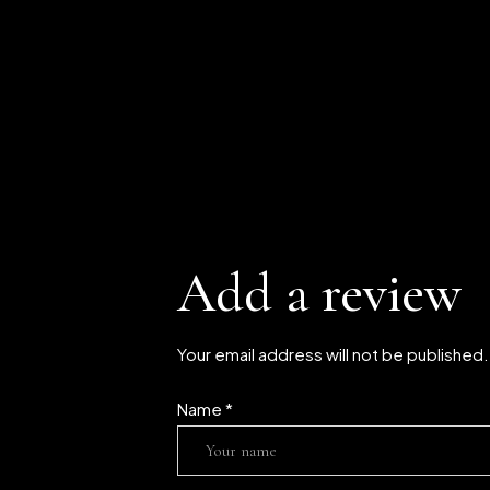
Add a review
Your email address will not be published
Name
*