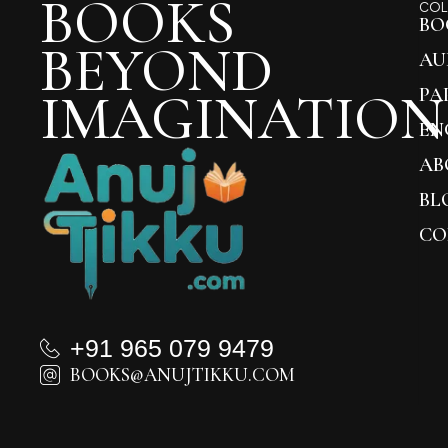
BOOKS
COL
BO
BEYOND
AU
IMAGINATION
PA
EN
AB
BL
CO
+91 965 079 9479
BOOKS@ANUJTIKKU.COM