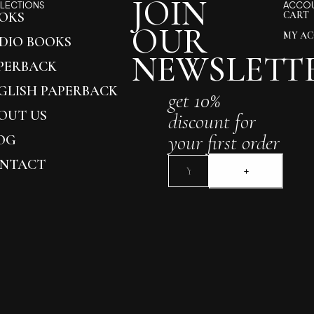
JOIN
LECTIONS
ACCO
OKS
CART
OUR
MY A
DIO BOOKS
NEWSLETT
PERBACK
GLISH PAPERBACK
get 10%
OUT US
discount for
your first order
OG
NTACT