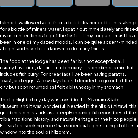
I almost swallowed a sip from a toilet cleaner bottle, mistaking it
for a bottle of mineral water. I spat it out immediately and rinsed
my mouth ten times to get the taste off my tongue. I must have
been in one of my dazed moods. I can be quite absent-minded
at night and have been known to do funny things.
The food at the lodge has been fair but not exceptional. I
usually have rice, dal, and mutton curry — sometimes a mix that
includes fish curry. For breakfast, I’ve been having paratha,
toast, and eggs. A few days back, I decided to go out of the
city but soon returned as I felt a bit uneasy in my stomach.
The highlight of my day was a visit to the
Mizoram State
Museum
, and it was wonderful. Nestled in the hills of Aizawl, this
quiet museum stands as a deeply meaningful repository of the
tribal traditions, history, and natural heritage of the Mizo people.
For visitors seeking more than superficial sightseeing, it offers a
window into the soul of Mizoram.