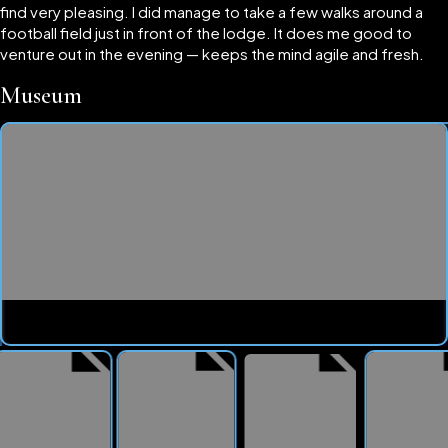
find very pleasing. I did manage to take a few walks around a
football field just in front of the lodge. It does me good to
venture out in the evening — keeps the mind agile and fresh.
Museum