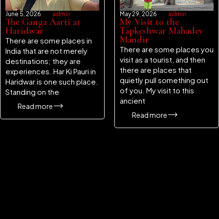
June 5, 2026
admin
May 29, 2026
admin
The Ganga Aarti at
My Visit to the
Haridwar
Tapkeshwar Mahadev
Mandir
There are some places in
There are some places you
India that are not merely
visit as a tourist, and then
destinations; they are
there are places that
experiences. Har Ki Pauri in
quietly pull something out
Haridwar is one such place.
of you. My visit to this
Standing on the
ancient
Read more
Read more