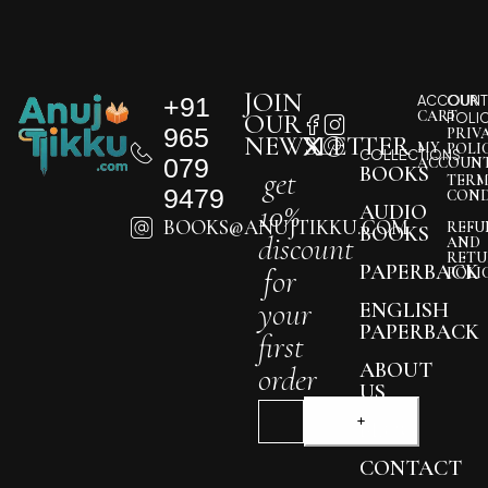
JOIN
+91
ACCOUNT
OUR
CART
OUR
POLI
965
PRIV
NEWSLETTER
MY
POLI
COLLECTIONS
079
ACCOUN
BOOKS
get
TERM
9479
COND
10%
AUDIO
BOOKS@ANUJTIKKU.COM
REFU
BOOKS
discount
AND
RETU
PAPERBACK
for
POLI
your
ENGLISH
PAPERBACK
first
ABOUT
order
US
BLOG
CONTACT