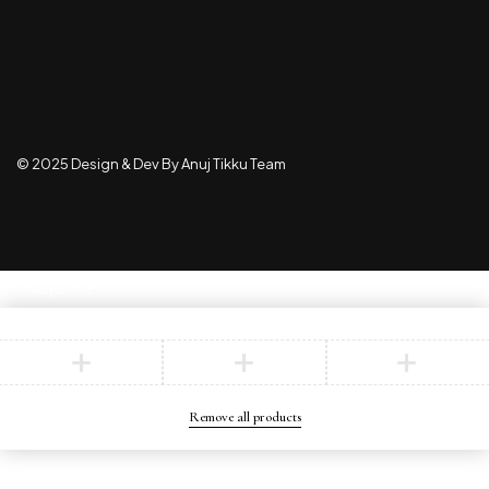
© 2025 Design & Dev By Anuj Tikku Team
Compare
(0)
Compare
Remove all products