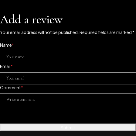
Add a review
Your email address will not be published. Required fields are marked *
Name
*
Email
*
Comment
*
Submit