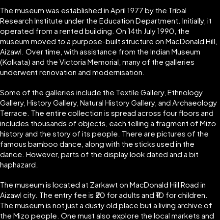
The museum was established in April 1977 by the Tribal
Research Institute under the Education Department. Initially, it
operated from a rented building. On 14th July 1990, the
museum moved to a purpose-built structure on MacDonald Hill,
Aizawl. Over time, with assistance from the Indian Museum
(Kolkata) and the Victoria Memorial, many of the galleries
underwent renovation and modernisation.
Some of the galleries include the Textile Gallery, Ethnology
Gallery, History Gallery, Natural History Gallery, and Archaeology
Terrace. The entire collection is spread across four floors and
includes thousands of objects, each telling a fragment of Mizo
history and the story of its people. There are pictures of the
famous bamboo dance, along with the sticks used in the
dance. However, parts of the display look dated and a bit
haphazard.
The museum is located at Zarkawt on MacDonald Hill Road in
Aizawl city. The entry fee is ₹20 for adults and ₹10 for children.
The museum is not just a dusty old place but a living archive of
the Mizo people. One must also explore the local markets and