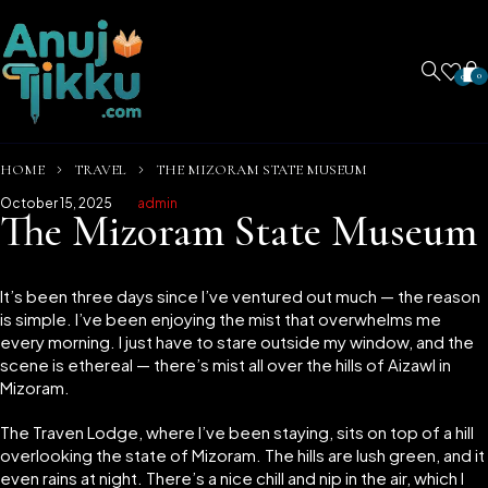
0
0
HOME
TRAVEL
THE MIZORAM STATE MUSEUM
October 15, 2025
admin
The Mizoram State Museum
It’s been three days since I’ve ventured out much — the reason
is simple. I’ve been enjoying the mist that overwhelms me
every morning. I just have to stare outside my window, and the
scene is ethereal — there’s mist all over the hills of Aizawl in
Mizoram.
The Traven Lodge, where I’ve been staying, sits on top of a hill
overlooking the state of Mizoram. The hills are lush green, and it
even rains at night. There’s a nice chill and nip in the air, which I