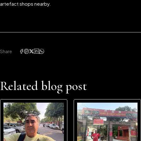
artefact shops nearby.
Share
Related blog post