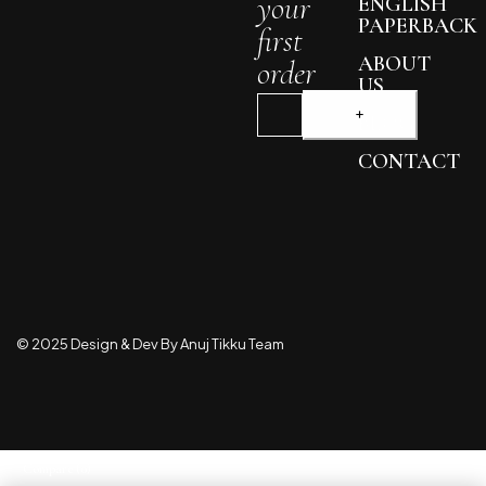
your
ENGLISH
PAPERBACK
first
ABOUT
order
US
BLOG
CONTACT
© 2025 Design & Dev By Anuj Tikku Team
Compare
(0)