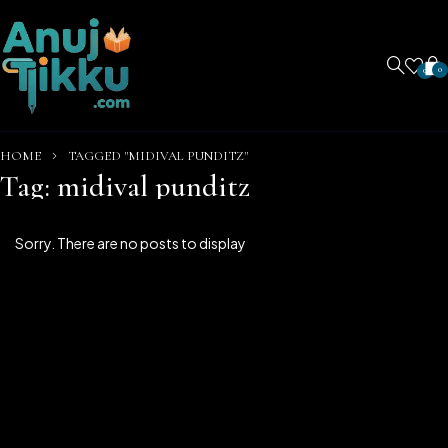
0
0
HOME
TAGGED "MIDIVAL PUNDITZ"
Tag: midival punditz
Sorry. There are no posts to display