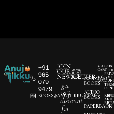
JOIN
+91
ACCOUNT
OUR
CART
OUR
POLI
965
PRIV
NEWSLETTER
MY
POLI
COLLECTIONS
079
ACCOUN
BOOKS
get
TERM
9479
COND
10%
AUDIO
BOOKS@ANUJTIKKU.COM
REFU
BOOKS
discount
AND
RETU
PAPERBACK
for
POLI