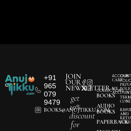
JOIN
+91
ACCOUNT
OUR
CART
OUR
POLI
965
PRIV
NEWSLETTER
MY
POLI
COLLECTIONS
079
ACCOUN
BOOKS
get
TERM
9479
COND
10%
AUDIO
BOOKS@ANUJTIKKU.COM
REFU
BOOKS
discount
AND
RETU
PAPERBACK
for
POLI