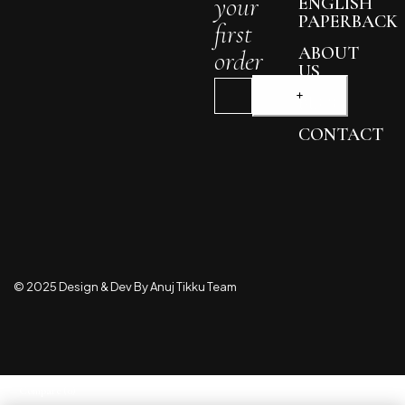
your
ENGLISH
PAPERBACK
first
ABOUT
order
US
BLOG
CONTACT
© 2025 Design & Dev By Anuj Tikku Team
Compare
(0)