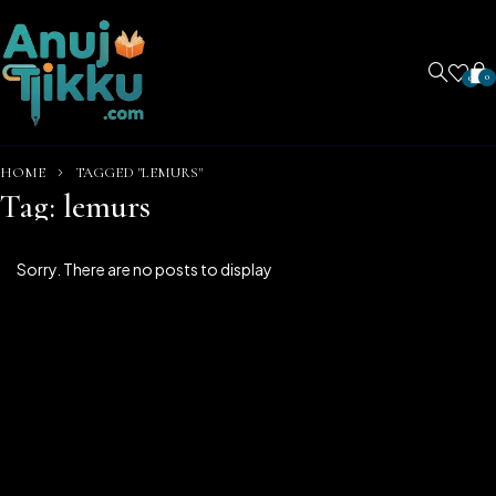
0
0
HOME
TAGGED "LEMURS"
Tag: lemurs
Sorry. There are no posts to display