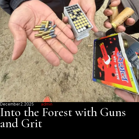
December 2, 2025
admin
Into the Forest with Guns
and Grit