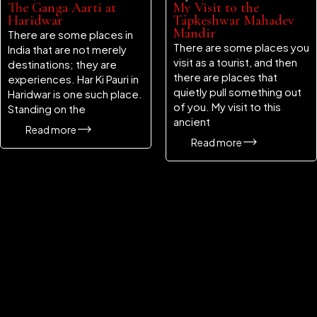
The Ganga Aarti at
My Visit to the
Haridwar
Tapkeshwar Mahadev
Mandir
There are some places in
There are some places you
India that are not merely
visit as a tourist, and then
destinations; they are
there are places that
experiences. Har Ki Pauri in
quietly pull something out
Haridwar is one such place.
of you. My visit to this
Standing on the
ancient
Read more
Read more