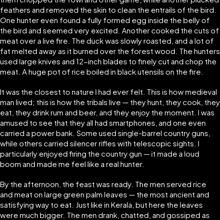
feathers and removed the skin to clean the entrails of the bird.
One hunter even found a fully formed egg inside the belly of
the bird and seemed very excited. Another cooked the cuts of
meat over a live fire. The duck was slowly roasted, and a lot of
fat melted away as it burned over the forest wood. The hunters
used large knives and 12-inch blades to finely cut and chop the
meat. A huge pot of rice boiled in black utensils on the fire.
It was the closest to nature I had ever felt. This is how medieval
man lived; this is how the tribals live — they hunt, they cook, they
eat, they drink rum and beer, and they enjoy the moment. I was
amused to see that they all had smartphones, and one even
carried a power bank. Some used single-barrel country guns,
while others carried silencer rifles with telescopic sights. I
particularly enjoyed firing the country gun — it made a loud
boom and made me feel like a real hunter.
By the afternoon, the feast was ready. The men served rice
and meat on large green palm leaves — the most ancient and
satisfying way to eat. Just like in Kerala, but here the leaves
were much bigger. The men drank, chatted, and gossiped as