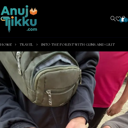
0
0
HOME
TRAVEL
INTO THE FOREST WITH GUNS AND GRIT