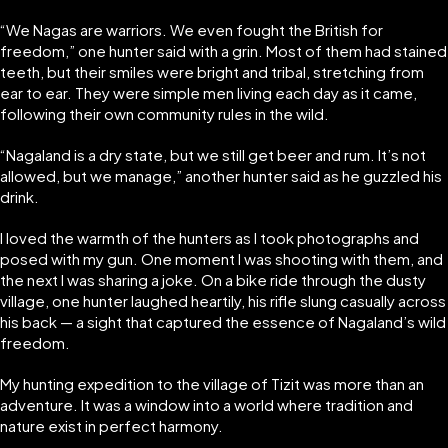
“We Nagas are warriors. We even fought the British for
freedom,” one hunter said with a grin. Most of them had stained
teeth, but their smiles were bright and tribal, stretching from
ear to ear. They were simple men living each day as it came,
following their own community rules in the wild.
“Nagaland is a dry state, but we still get beer and rum. It’s not
allowed, but we manage,” another hunter said as he guzzled his
drink.
I loved the warmth of the hunters as I took photographs and
posed with my gun. One moment I was shooting with them, and
the next I was sharing a joke. On a bike ride through the dusty
village, one hunter laughed heartily, his rifle slung casually across
his back — a sight that captured the essence of Nagaland’s wild
freedom.
My hunting expedition to the village of Tizit was more than an
adventure. It was a window into a world where tradition and
nature exist in perfect harmony.