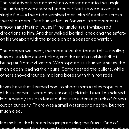
The real adventure began when we stepped into the jungle.
The undergrowth cracked under our feet as we walked in a
single file — a line of determined men with rifles slung across
their shoulders. One hunter led us forward, his movements
smooth and instinctive, as if the jungle itself whispered
directions to him. Another walked behind, checking the safety
on his weapon with the precision of a seasoned warrior.
The deeper we went, the more alive the forest felt — rustling
leaves, sudden calls of birds, and the unmistakable thrill of
being far from civilization. We stopped at a hunter’s hut as the
men began loading their guns. Some tested the bullets, while
others shoved rounds into long bores with thin iron rods.
It was here that I learned how to shoot from a telescope gun
with a silencer. I tested my aim on a jackfruit. Later, I wandered
into a nearby tea garden and then into a dense patch of forest
out of curiosity. There was a small water pond nearby, but not
much else.
Meanwhile, the hunters began preparing the feast. One of
them chopped the fowl and other game, while another plucked