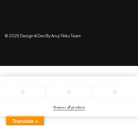
© 2025 Design & Dev By Anuj Tikku Team
Compare
(0)
Compare
Remove all products
Translate »