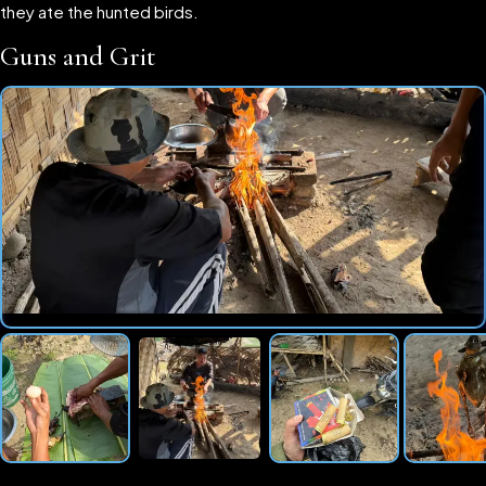
they ate the hunted birds.
Guns and Grit