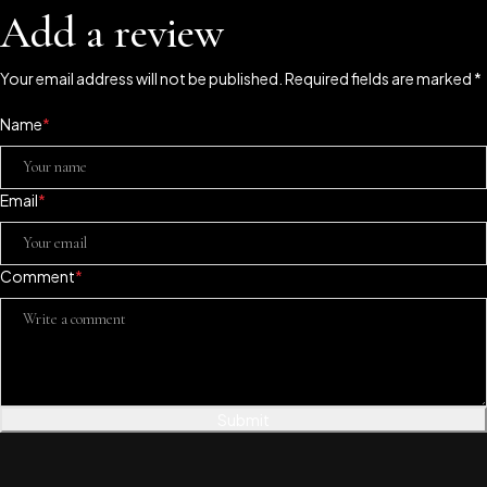
Add a review
Your email address will not be published. Required fields are marked *
Name
*
Email
*
Comment
*
Submit