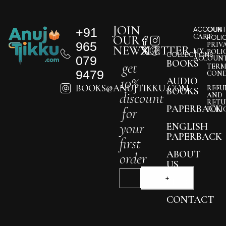
JOIN
+91
ACCOUNT
OUR
CART
OUR
POLI
965
PRIV
NEWSLETTER
MY
POLI
COLLECTIONS
079
ACCOUN
BOOKS
get
TERM
9479
COND
10%
AUDIO
BOOKS@ANUJTIKKU.COM
REFU
BOOKS
discount
AND
RETU
PAPERBACK
for
POLI
your
ENGLISH
PAPERBACK
first
ABOUT
order
US
BLOG
CONTACT