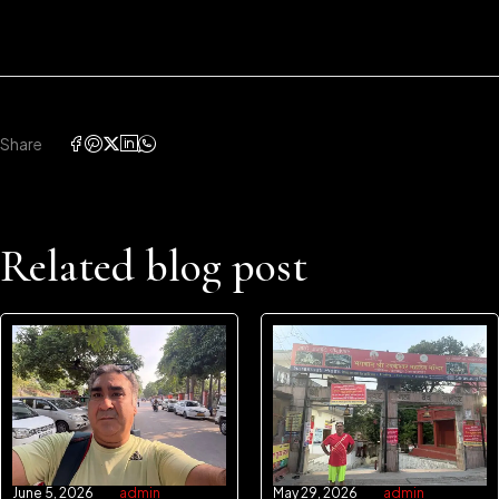
Share
Related blog post
June 5, 2026
admin
May 29, 2026
admin