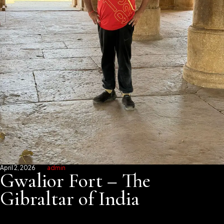
April 2, 2026
admin
Gwalior Fort – The
Gibraltar of India