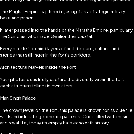
The Mughal Empire captured it, using it as a strategic military
base and prison.
It later passed into the hands of the Maratha Empire, particularly
the Scindias, who made Gwalior their capital.
Every ruler left behind layers of architecture, culture, and
stories that still linger in the fort’s corridors.
Architectural Marvels Inside the Fort
Your photos beautifully capture the diversity within the fort—
each structure telling its own story.
Man Singh Palace
The crown jewel of the fort, this palace is known for its blue tile
work and intricate geometric patterns. Once filled with music
and royal life, today its empty halls echo with history.