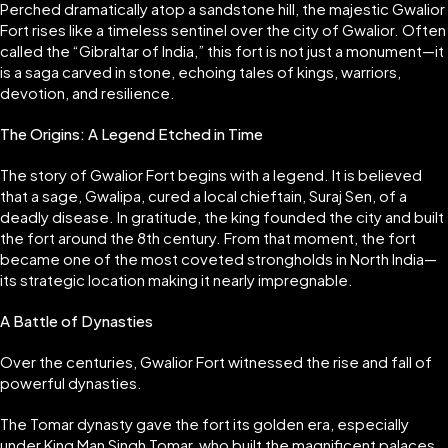
Perched dramatically atop a sandstone hill, the majestic Gwalior
Fort rises like a timeless sentinel over the city of Gwalior. Often
called the “Gibraltar of India,” this fort is not just a monument—it
is a saga carved in stone, echoing tales of kings, warriors,
devotion, and resilience.
The Origins: A Legend Etched in Time
The story of Gwalior Fort begins with a legend. It is believed
that a sage, Gwalipa, cured a local chieftain, Suraj Sen, of a
deadly disease. In gratitude, the king founded the city and built
the fort around the 8th century. From that moment, the fort
became one of the most coveted strongholds in North India—
its strategic location making it nearly impregnable.
A Battle of Dynasties
Over the centuries, Gwalior Fort witnessed the rise and fall of
powerful dynasties.
The Tomar dynasty gave the fort its golden era, especially
under King Man Singh Tomar, who built the magnificent palaces.