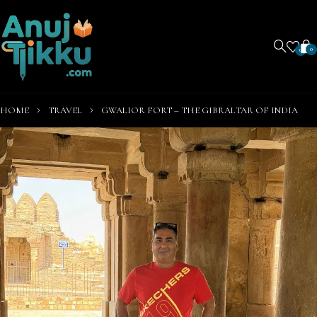
0
0
HOME
TRAVEL
GWALIOR FORT – THE GIBRALTAR OF INDIA