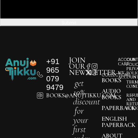
Submit
JOIN
+91
ACCOUNT
OUR
CART
OUR
POLI
965
PRIV
NEWSLETTER
MY
POLI
COLLECTIONS
079
ACCOUN
BOOKS
get
TERM
9479
COND
10%
AUDIO
BOOKS@ANUJTIKKU.COM
REFU
BOOKS
discount
AND
RETU
PAPERBACK
for
POLI
your
ENGLISH
PAPERBACK
first
ABOUT