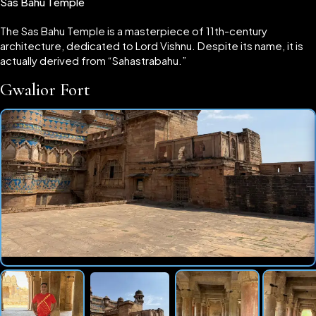
Sas Bahu Temple
The Sas Bahu Temple is a masterpiece of 11th-century
architecture, dedicated to Lord Vishnu. Despite its name, it is
actually derived from “Sahastrabahu.”
Gwalior Fort