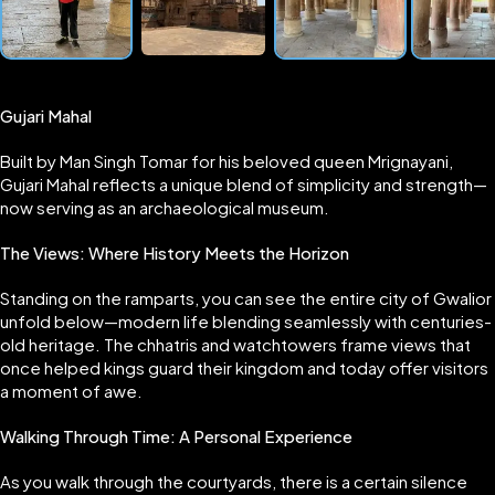
Gujari Mahal
Built by Man Singh Tomar for his beloved queen Mrignayani,
Gujari Mahal reflects a unique blend of simplicity and strength—
now serving as an archaeological museum.
The Views: Where History Meets the Horizon
Standing on the ramparts, you can see the entire city of Gwalior
unfold below—modern life blending seamlessly with centuries-
old heritage. The chhatris and watchtowers frame views that
once helped kings guard their kingdom and today offer visitors
a moment of awe.
Walking Through Time: A Personal Experience
As you walk through the courtyards, there is a certain silence