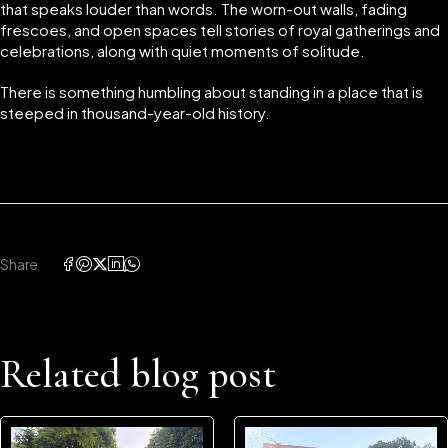
that speaks louder than words. The worn-out walls, fading
frescoes, and open spaces tell stories of royal gatherings and
celebrations, along with quiet moments of solitude.
There is something humbling about standing in a place that is
steeped in thousand-year-old history.
Share
Related blog post