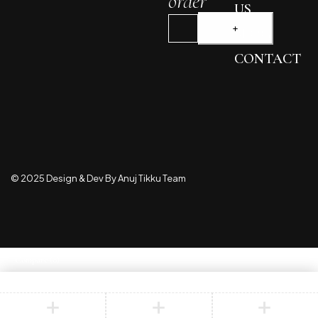
order
US
BLOG
CONTACT
© 2025 Design & Dev By Anuj Tikku Team
Compare
(0)