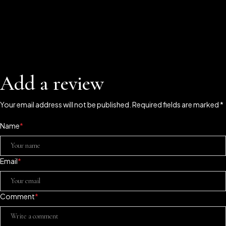
Add a review
Your email address will not be published. Required fields are marked *
Name
*
Email
*
Comment
*