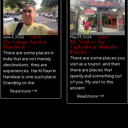
June 5, 2026
admin
May 29, 2026
admin
The Ganga Aarti at
My Visit to the
Haridwar
Tapkeshwar Mahadev
Mandir
There are some places in
There are some places you
India that are not merely
visit as a tourist, and then
destinations; they are
there are places that
experiences. Har Ki Pauri in
quietly pull something out
Haridwar is one such place.
of you. My visit to this
Standing on the
ancient
Read more
Read more