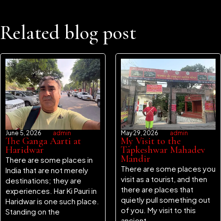
Related blog post
June 5, 2026
admin
May 29, 2026
admin
The Ganga Aarti at
My Visit to the
Haridwar
Tapkeshwar Mahadev
Mandir
There are some places in
There are some places you
India that are not merely
visit as a tourist, and then
destinations; they are
there are places that
experiences. Har Ki Pauri in
quietly pull something out
Haridwar is one such place.
of you. My visit to this
Standing on the
ancient