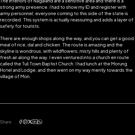
The interiors of Nagaland are a sensitive area and there is a
strong army presence. I had to show my ID and register with
army personnel; everyone coming to this side of the state is
recorded. This system is actually reassuring and adds a layer of
safety for tourists.
There are enough shops along the way, and you can get a good
meal of rice, dal and chicken. The route is amazing and the
skyline is wondrous, with wildflowers, misty hills and plenty of
fresh air along the way. I even ventured into a church en route
called the Tuli Town Baptist Church. I had lunch at the Morung
Hotel and Lodge, and then went on my way merrily towards the
village of Mon.
Share