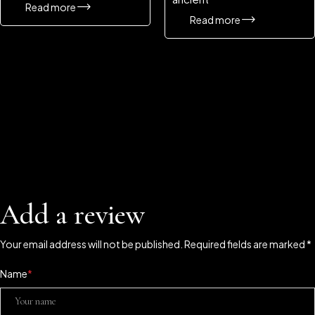
Read more
Read more
Add a review
Your email address will not be published. Required fields are marked *
Name
*