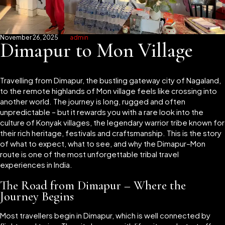
November 26, 2025
admin
Dimapur to Mon Village
Travelling from Dimapur, the bustling gateway city of Nagaland,
to the remote highlands of Mon village feels like crossing into
another world. The journey is long, rugged and often
unpredictable – but it rewards you with a rare look into the
culture of Konyak villages, the legendary warrior tribe known for
their rich heritage, festivals and craftsmanship. This is the story
of what to expect, what to see, and why the Dimapur–Mon
route is one of the most unforgettable tribal travel
experiences in India.
The Road from Dimapur – Where the
Journey Begins
Most travellers begin in Dimapur, which is well connected by