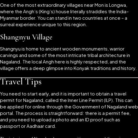
One of the most extraordinary villages near Mon is Longwa,
where the Angh’s (King’s) house literally straddles the India–
Myanmar border. You can stand in two countries at once – a
surreal experience unique to this region.
Shangnyu Village
Shangnyu is home to ancient wooden monuments, warrior
carvings and some of the most intricate tribal architecture in
Nagaland. The local Angh here is highly respected, and the
village offers a deep glimpse into Konyak traditions and history.
Travel Tips
You need to start early, and it is important to obtain a travel
permit for Nagaland, called the Inner Line Permit (ILP). This can
be applied for online through the Government of Nagaland web
portal. The process is straightforward: there is a permit fee,
and you need to upload a photo and an ID proof such as
passport or Aadhaar card.