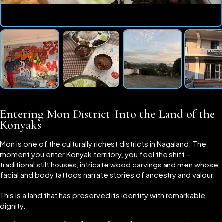
Entering Mon District: Into the Land of the
Konyaks
Mon is one of the culturally richest districts in Nagaland. The
moment you enter Konyak territory, you feel the shift –
traditional stilt houses, intricate wood carvings and men whose
facial and body tattoos narrate stories of ancestry and valour.
This is a land that has preserved its identity with remarkable
dignity.