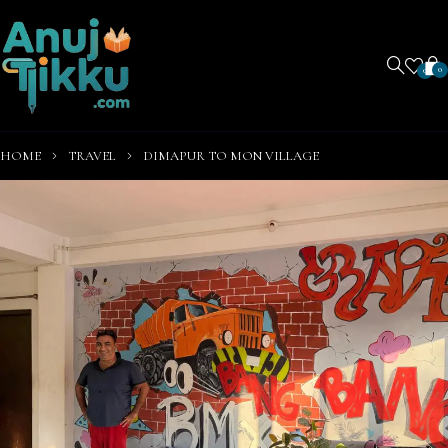
0
0
HOME
TRAVEL
DIMAPUR TO MON VILLAGE