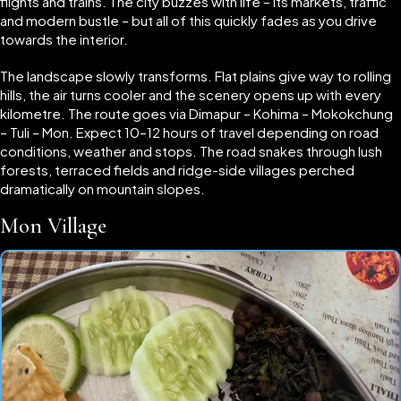
flights and trains. The city buzzes with life – its markets, traffic
and modern bustle – but all of this quickly fades as you drive
towards the interior.
The landscape slowly transforms. Flat plains give way to rolling
hills, the air turns cooler and the scenery opens up with every
kilometre. The route goes via Dimapur – Kohima – Mokokchung
– Tuli – Mon. Expect 10–12 hours of travel depending on road
conditions, weather and stops. The road snakes through lush
forests, terraced fields and ridge-side villages perched
dramatically on mountain slopes.
Mon Village