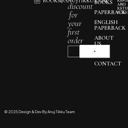
BOOKS@ANUJTIKKU.COM
REFU
BOOKS
discount
AND
RETU
PAPERBACK
for
POLI
your
ENGLISH
PAPERBACK
first
ABOUT
order
US
BLOG
CONTACT
© 2025 Design & Dev By Anuj Tikku Team