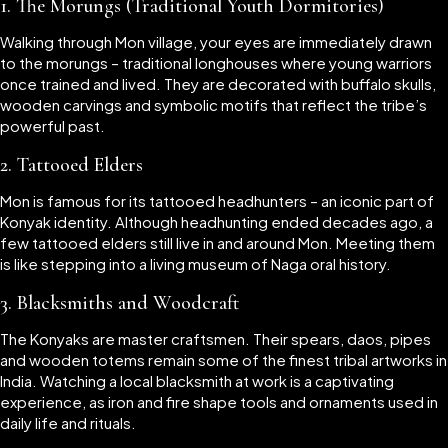
1. The Morungs (Traditional Youth Dormitories)
Walking through Mon village, your eyes are immediately drawn
to the morungs – traditional longhouses where young warriors
once trained and lived. They are decorated with buffalo skulls,
wooden carvings and symbolic motifs that reflect the tribe’s
powerful past.
2. Tattooed Elders
Mon is famous for its tattooed headhunters – an iconic part of
Konyak identity. Although headhunting ended decades ago, a
few tattooed elders still live in and around Mon. Meeting them
is like stepping into a living museum of Naga oral history.
3. Blacksmiths and Woodcraft
The Konyaks are master craftsmen. Their spears, daos, pipes
and wooden totems remain some of the finest tribal artworks in
India. Watching a local blacksmith at work is a captivating
experience, as iron and fire shape tools and ornaments used in
daily life and rituals.