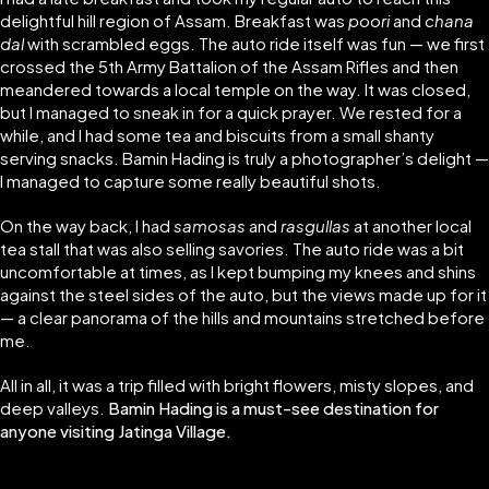
delightful hill region of Assam. Breakfast was
poori
and
chana
dal
with scrambled eggs. The auto ride itself was fun — we first
crossed the 5th Army Battalion of the Assam Rifles and then
meandered towards a local temple on the way. It was closed,
but I managed to sneak in for a quick prayer. We rested for a
while, and I had some tea and biscuits from a small shanty
serving snacks. Bamin Hading is truly a photographer’s delight —
I managed to capture some really beautiful shots.
On the way back, I had
samosas
and
rasgullas
at another local
tea stall that was also selling savories. The auto ride was a bit
uncomfortable at times, as I kept bumping my knees and shins
against the steel sides of the auto, but the views made up for it
— a clear panorama of the hills and mountains stretched before
me.
All in all, it was a trip filled with bright flowers, misty slopes, and
deep valleys.
Bamin Hading is a must-see destination for
anyone visiting Jatinga Village.