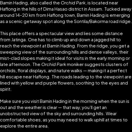
Bamin Hading, also called the
Orchid Park
, is located near
Haflong in the hills of Dima Hasao district in Assam. Tucked away
around 14–20 km from Haflong town, Bamin Hading is emerging
as a scenic getaway spot along the Sontila/Bakorma road ridge.
This place offers a spectacular view and lies some distance
from Jatinga. One has to climb up and down a jagged hill to
reach the viewpoint at Bamin Hading. From the ridge, you get a
sweeping view of the surrounding hills and dense valleys, their
mist-clad slopes making it ideal for visits in the early morning or
late afternoon. The
Orchid Park
moniker suggests clusters of
orchids, floral displays, and nature walks — making it a perfect
hill escape near Haflong. The roads leading to the viewpoint are
lined with yellow and purple flowers, soothing to the eyes and
spirit.
Make sure you visit Bamin Hading in the morning when the sun is
out and the weather is clear — that way, you’ll get an
unobstructed view of the sky and surrounding hills. Wear
comfortable shoes, as you may need to walk uphill at times to
explore the entire area.