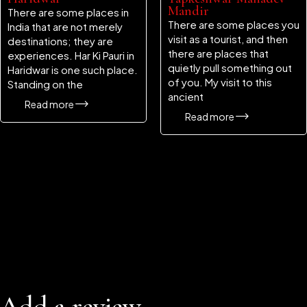
Mandir
There are some places in
There are some places you
India that are not merely
visit as a tourist, and then
destinations; they are
there are places that
experiences. Har Ki Pauri in
quietly pull something out
Haridwar is one such place.
of you. My visit to this
Standing on the
ancient
Read more
Read more
Add a review