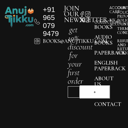
JOIN
+91
ACCOUNT
OUR
CART
OUR
POLI
965
PRIV
NEWSLETTER
MY
POLI
COLLECTIONS
079
ACCOUN
BOOKS
get
TERM
9479
COND
10%
AUDIO
BOOKS@ANUJTIKKU.COM
REFU
BOOKS
discount
AND
RETU
PAPERBACK
for
POLI
your
ENGLISH
PAPERBACK
first
ABOUT
order
US
BLOG
CONTACT