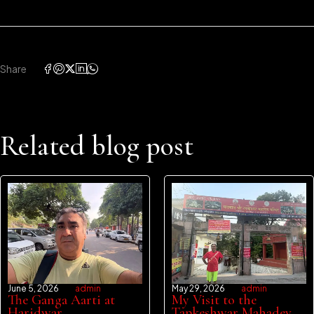
Share
Related blog post
June 5, 2026
admin
May 29, 2026
admin
The Ganga Aarti at
My Visit to the
Haridwar
Tapkeshwar Mahadev