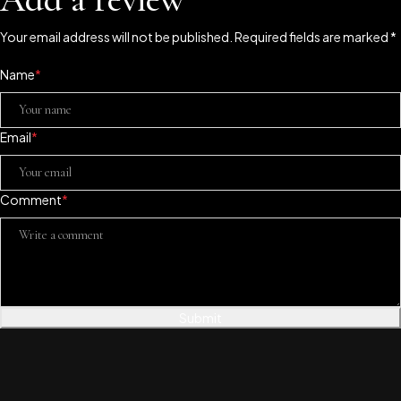
Your email address will not be published. Required fields are marked *
Name
*
Email
*
Comment
*
Submit