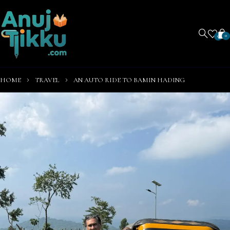
0
0
HOME
TRAVEL
AN AUTO RIDE TO BAMIN HADING