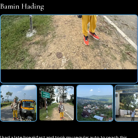
Bamin Hading
I had a late breakfast and took my regular auto to reach this