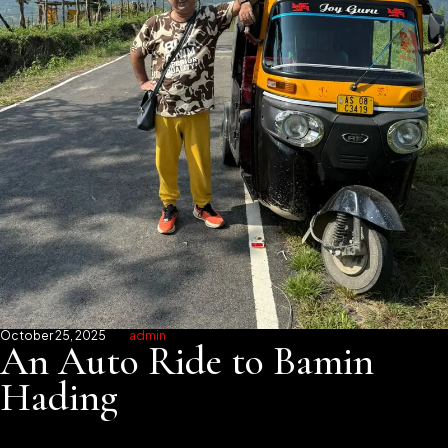
October 25, 2025
admin
An Auto Ride to Bamin
Hading