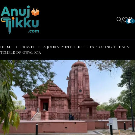
0
0
HOME
TRAVEL
A JOURNEY INTO LIGHT: EXPLORING THE SUN
TEMPLE OF GWALIOR