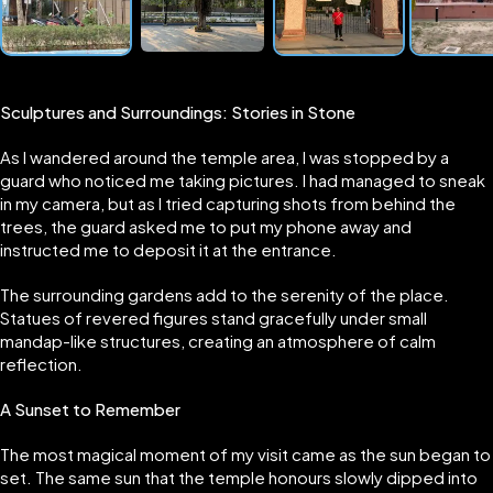
Sculptures and Surroundings: Stories in Stone
As I wandered around the temple area, I was stopped by a
guard who noticed me taking pictures. I had managed to sneak
in my camera, but as I tried capturing shots from behind the
trees, the guard asked me to put my phone away and
instructed me to deposit it at the entrance.
The surrounding gardens add to the serenity of the place.
Statues of revered figures stand gracefully under small
mandap-like structures, creating an atmosphere of calm
reflection.
A Sunset to Remember
The most magical moment of my visit came as the sun began to
set. The same sun that the temple honours slowly dipped into