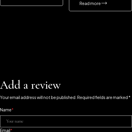
Read more
Add a review
Your email address will not be published. Required fields are marked *
Name
*
Email
*