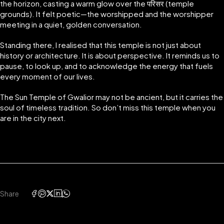
the horizon, casting a warm glow over the परिसर (temple
grounds). It felt poetic—the worshipped and the worshipper
meeting in a quiet, golden conversation.
Standing there, I realised that this temple is not just about
history or architecture. It is about perspective. It reminds us to
pause, to look up, and to acknowledge the energy that fuels
every moment of our lives.
The Sun Temple of Gwalior may not be ancient, but it carries the
soul of timeless tradition. So don’t miss this temple when you
are in the city next.
Share