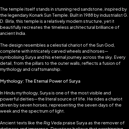
The temple itself stands in stunning red sandstone, inspired by
the legendary Konark Sun Temple. Built in 1988 by industrialist G.
D. Birla, this temple is a relatively modern structure, yet it
beautifully recreates the timeless architectural brilliance of
ancient India.
The design resembles a celestial chariot of the Sun God,
complete with intricately carved wheels and horses—
symbolising Surya and his eternal journey across the sky. Every
detail, from the pillars to the outer walls, reflects a fusion of
mythology and craftsmanship.
Mythology: The Eternal Power of Surya
In Hindu mythology, Surya is one of the most visible and
powerful deities—the literal source of life. He rides a chariot
driven by seven horses, representing the seven days of the
week and the spectrum of light.
Ancient texts like the
Rig Veda
praise Surya as the remover of
darkness and ignorance. Devotees believe that worshipping