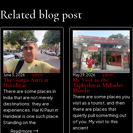
Related blog post
June 5, 2026
admin
May 29, 2026
admin
The Ganga Aarti at
My Visit to the
Haridwar
Tapkeshwar Mahadev
Mandir
There are some places in
There are some places you
India that are not merely
visit as a tourist, and then
destinations; they are
there are places that
experiences. Har Ki Pauri in
quietly pull something out
Haridwar is one such place.
of you. My visit to this
Standing on the
ancient
Read more