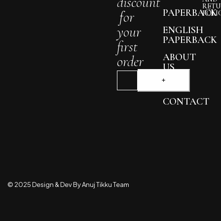
discount
RETU
PAPERBACK
for
POLI
your
ENGLISH
PAPERBACK
first
ABOUT
order
US
BLOG
CONTACT
© 2025 Design & Dev By Anuj Tikku Team