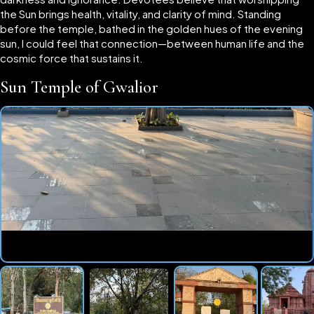
the Sun brings health, vitality, and clarity of mind. Standing
before the temple, bathed in the golden hues of the evening
sun, I could feel that connection—between human life and the
cosmic force that sustains it.
Sun Temple of Gwalior