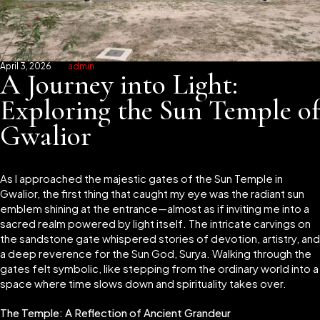
April 3, 2026
admin
A Journey into Light:
Exploring the Sun Temple of
Gwalior
As I approached the majestic gates of the Sun Temple in
Gwalior, the first thing that caught my eye was the radiant sun
emblem shining at the entrance—almost as if inviting me into a
sacred realm powered by light itself. The intricate carvings on
the sandstone gate whispered stories of devotion, artistry, and
a deep reverence for the Sun God, Surya. Walking through the
gates felt symbolic, like stepping from the ordinary world into a
space where time slows down and spirituality takes over.
The Temple: A Reflection of Ancient Grandeur