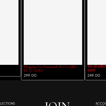
Blogging For Diamond: BLOGGING
दीया की शर्मिंद
RE LOADED
कहानी
299.00
249.00
LECTIONS
ACCO