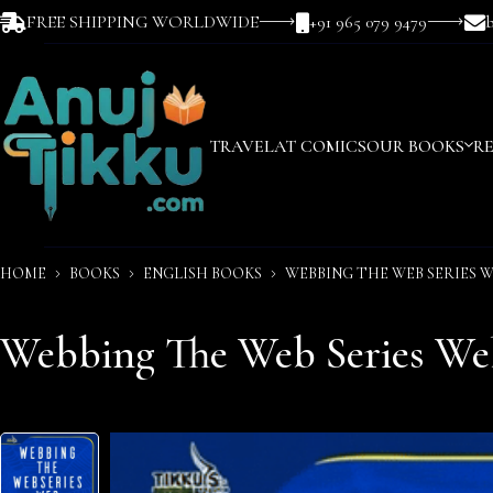
FREE SHIPPING WORLDWIDE
+91 965 079 9479
TRAVEL
AT COMICS
OUR BOOKS
R
HOME
BOOKS
ENGLISH BOOKS
WEBBING THE WEB SERIES W
Webbing The Web Series Web