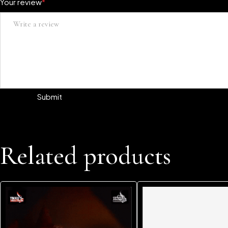
Your review
*
Related products