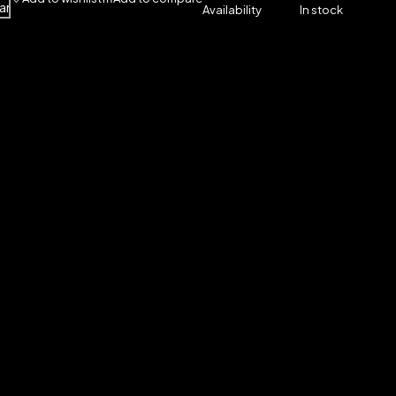
art
Availability
In stock