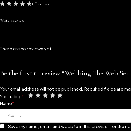
0 Reviews
Write a review
There are no reviews yet.
Be the first to review “Webbing The Web Ser
Your email address will not be published.
Required fields are m
Your rating
*
Name
*
Save my name, email, and website in this browser for the n