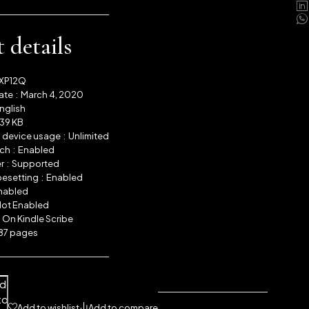
 details
XP12Q
Publication date ‏ : ‎
March 4, 2020
nglish
39 KB
Simultaneous device usage ‏ : ‎
Unlimited
Text-to-Speech ‏ : ‎
Enabled
Screen Reader ‏ : ‎
Supported
Enhanced typesetting ‏ : ‎
Enabled
nabled
ot Enabled
 ‏ : ‎
On Kindle Scribe
87 pages
dd
to
Add to wishlist
Add to compare