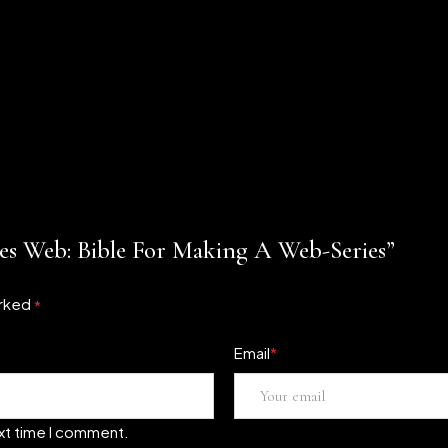
ies Web: Bible For Making A Web-Series”
arked
*
Email
*
ext time I comment.