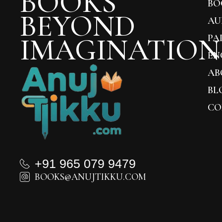
BOOKS
BO
BEYOND
AU
IMAGINATION
PA
EN
AB
BL
CO
+91 965 079 9479
BOOKS@ANUJTIKKU.COM