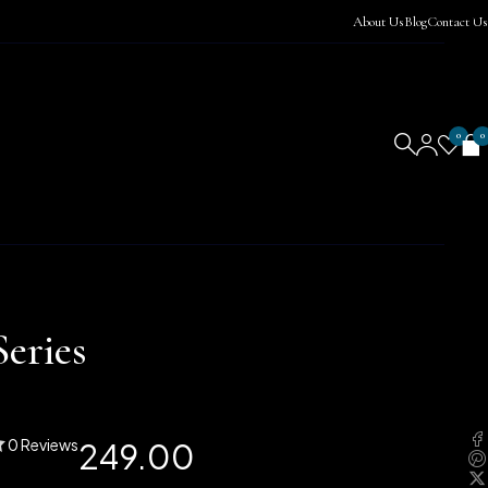
About Us
Blog
Contact Us
0
0
eries
0 Reviews
249.00