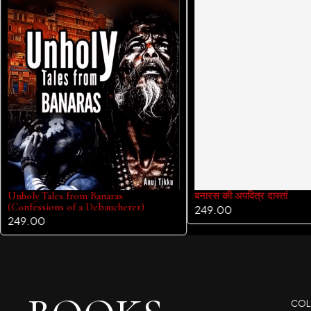
Unholy Tales from Banaras
बनारस की अपवित्र दास्तां
(Confessions of a Debaucherer)
249.00
249.00
COL