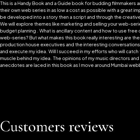
This is a Handy Book and a Guide book for budding filmmakers
their own web series in as low a cost as possible with a great 
be developed into a story then a script and through the creati
We will explore themes like marketing and selling your web-serie
budget planning . What is ancillary content and how to use free
web-series? But what makes this book really interesting are th
production house executives and the interesting conversations I 
and execute my idea. Will I succeed in my efforts who will catch
muscle behind my idea. The opinions of my music directors and 
anecdotes are laced in this book as I move around Mumbai web
Customers reviews