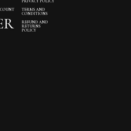
PRIVACY POLICY
CCOUNT
TERMS AND
CONDITIONS
ER
REFUND AND
RETURNS
POLICY