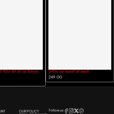
गी: रिवेंज पोर्न की एक दिलचस्प
उन्नीस: एक महामारी की कहानी
249.00
Follow us
UNT
OUR POLICY