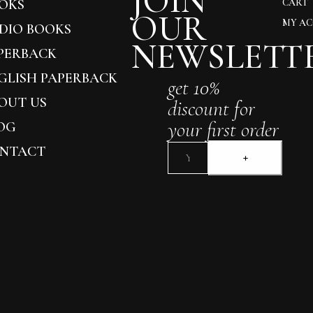
JOIN
OKS
CART
OUR
MY A
DIO BOOKS
NEWSLETT
PERBACK
GLISH PAPERBACK
get 10%
OUT US
discount for
your first order
OG
NTACT