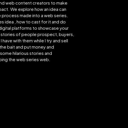
 and web content creators to make
impact. We explore how an idea can
ve process made into a web series.
s idea , how to cast for it and do
 digital platforms to showcase your
e stories of people prospect, buyers,
have with them while I try and sell
 the bait and put money and
some hilarious stories and
bing the web series web.