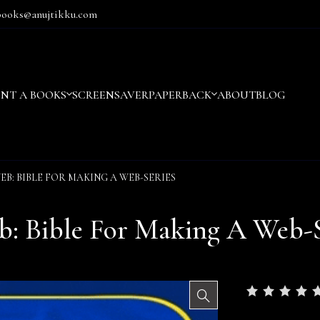
books@anujtikku.com
ENT A BOOKS
SCREENSAVER
PAPERBACK
ABOUT
BLOG
EB: BIBLE FOR MAKING A WEB-SERIES
: Bible For Making A Web-S