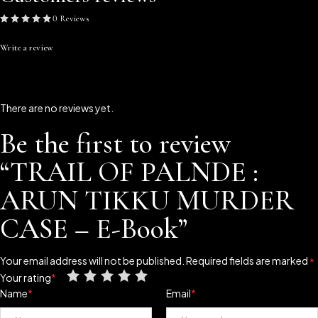
0 Reviews
Write a review
There are no reviews yet.
Be the first to review
“TRAIL OF PALNDE :
ARUN TIKKU MURDER
CASE – E-Book”
Your email address will not be published.
Required fields are marked
*
Your rating
*
Name
*
Email
*