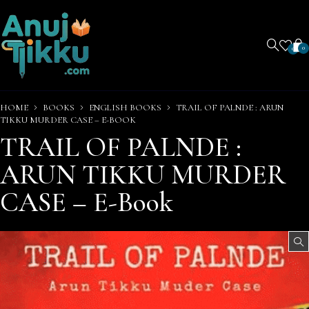
0
0
HOME
BOOKS
ENGLISH BOOKS
TRAIL OF PALNDE : ARUN
TIKKU MURDER CASE – E-BOOK
TRAIL OF PALNDE :
ARUN TIKKU MURDER
CASE – E-Book