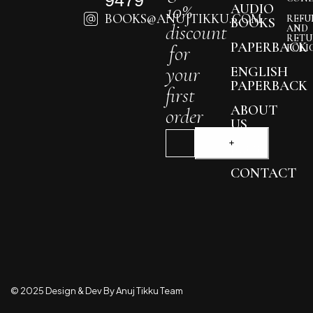
10%
AUDIO
BOOKS@ANUJTIKKU.COM
REFU
BOOKS
discount
AND
RETU
PAPERBACK
for
POLI
your
ENGLISH
PAPERBACK
first
ABOUT
order
US
BLOG
CONTACT
© 2025 Design & Dev By Anuj Tikku Team