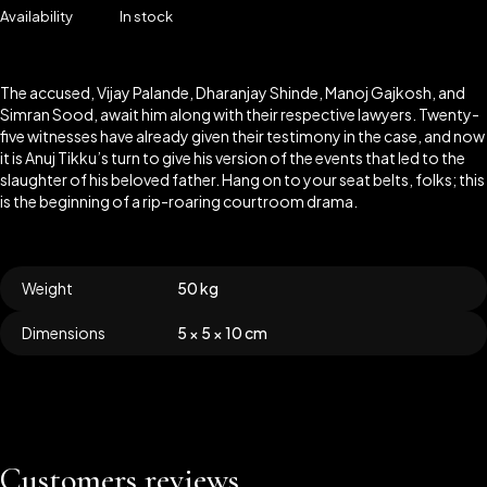
Availability
In stock
The accused, Vijay Palande, Dharanjay Shinde, Manoj Gajkosh, and
Simran Sood, await him along with their respective lawyers. Twenty-
five witnesses have already given their testimony in the case, and now
it is Anuj Tikku’s turn to give his version of the events that led to the
slaughter of his beloved father. Hang on to your seat belts, folks; this
is the beginning of a rip-roaring courtroom drama.
Weight
50 kg
Dimensions
5 × 5 × 10 cm
Customers reviews