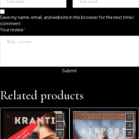
Save my name, email, and website in this browser for the next time I
comment.
Your review
*
Related products