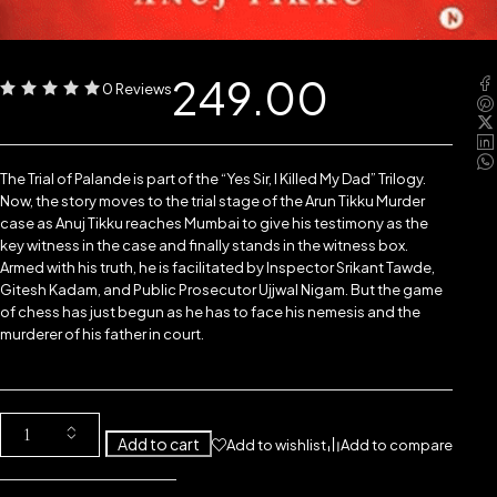
249.00
0 Reviews
The Trial of Palande is part of the “Yes Sir, I Killed My Dad” Trilogy.
Now, the story moves to the trial stage of the Arun Tikku Murder
case as Anuj Tikku reaches Mumbai to give his testimony as the
key witness in the case and finally stands in the witness box.
Armed with his truth, he is facilitated by Inspector Srikant Tawde,
Gitesh Kadam, and Public Prosecutor Ujjwal Nigam. But the game
of chess has just begun as he has to face his nemesis and the
murderer of his father in court.
Add to cart
Add to wishlist
Add to compare