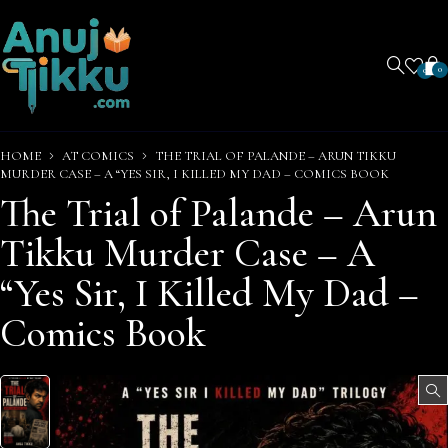
0
0
HOME
AT COMICS
THE TRIAL OF PALANDE – ARUN TIKKU
MURDER CASE – A “YES SIR, I KILLED MY DAD – COMICS BOOK
The Trial of Palande – Arun
Tikku Murder Case – A
“Yes Sir, I Killed My Dad –
Comics Book