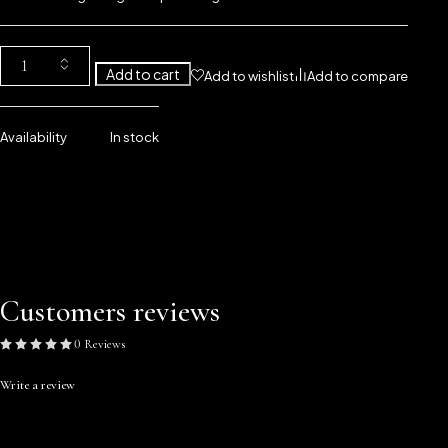
Add to cart
Add to wishlist
Add to compare
Availability
In stock
Customers reviews
0 Reviews
Write a review