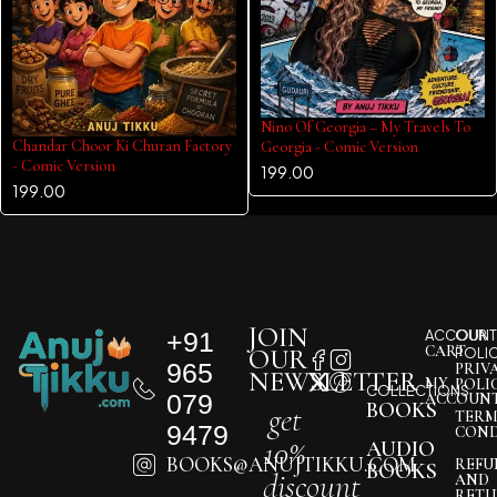
Nino Of Georgia – My Travels To
Chandar Choor Ki Churan Factory
Georgia - Comic Version
- Comic Version
199.00
199.00
JOIN
+91
ACCOUNT
OUR
CART
OUR
POLI
965
PRIV
NEWSLETTER
MY
POLI
COLLECTIONS
079
ACCOUN
BOOKS
get
TERM
9479
COND
10%
AUDIO
BOOKS@ANUJTIKKU.COM
REFU
BOOKS
discount
AND
RETU