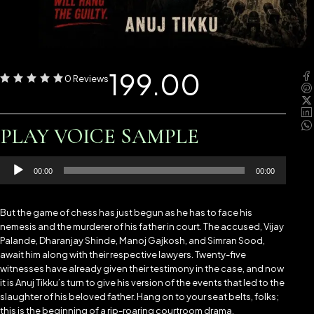
199.00
0 Reviews
PLAY VOICE SAMPLE
Audio
00:00
00:00
Player
But the game of chess has just begun as he has to face his
nemesis and the murderer of his father in court. The accused, Vijay
Palande, Dharanjay Shinde, Manoj Gajkosh, and Simran Sood,
await him along with their respective lawyers. Twenty-five
witnesses have already given their testimony in the case, and now
it is Anuj Tikku’s turn to give his version of the events that led to the
slaughter of his beloved father. Hang on to your seat belts, folks;
this is the beginning of a rip-roaring courtroom drama.