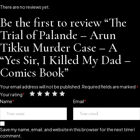
There are no reviews yet.
Be the first to review “The
Trial of Palande – Arun
Tikku Murder Case – A
“Yes Sir, I Killed My Dad –
Comics Book”
Your email address will not be published.
Required fields are marked
*
Your rating
*
Name
*
Email
*
Save my name, email, and website in this browser for the next time I
comment.