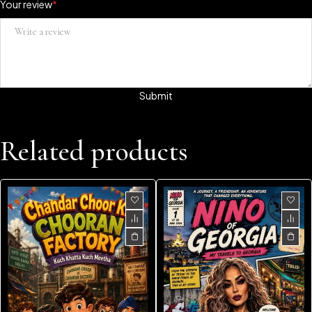
Your review
*
Related products