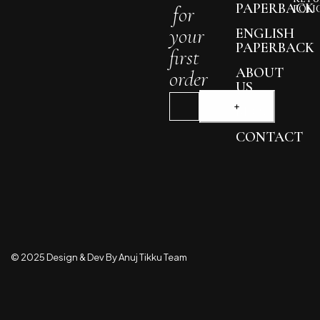
PAPERBACK
for
POLI
your
ENGLISH
PAPERBACK
first
ABOUT
order
US
BLOG
CONTACT
© 2025 Design & Dev By Anuj Tikku Team