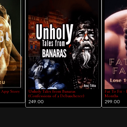
y App Story
Unholy Tales from Banaras
Fat To Fit -
(Confessions of a Debaucherer)
Months
249.00
299.00