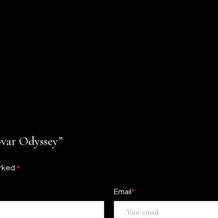
ovar Odyssey”
arked
*
Email
*