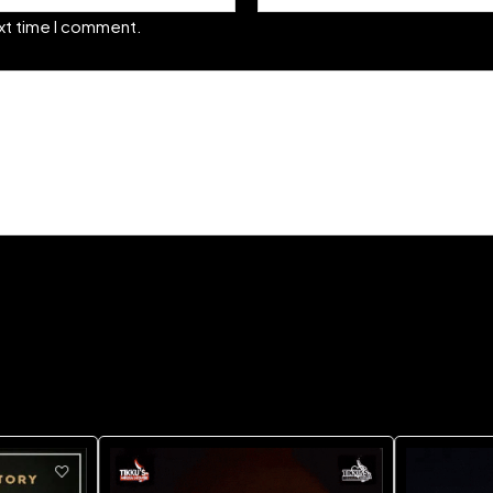
ext time I comment.