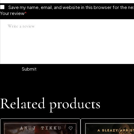
Save my name, email, and website in this browser for the n
Your review
*
Related products