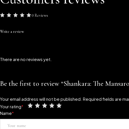
0 Reviews
Write a review
There are no reviews yet.
Be the first to review “Shankara: The Mansar
Your email address will not be published.
Required fields are m
Your rating
*
Name
*