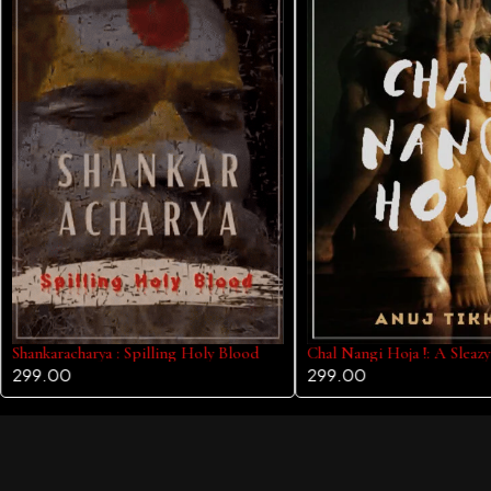
Shankaracharya : Spilling Holy Blood
Chal Nangi Hoja !: A Sleaz
299.00
299.00