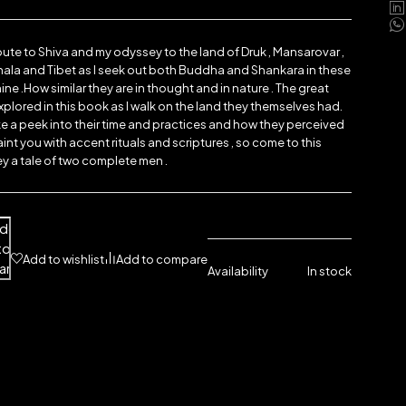
bute to Shiva and my odyssey to the land of Druk , Mansarovar ,
ala and Tibet as I seek out both Buddha and Shankara in these
ne .How similar they are in thought and in nature . The great
xplored in this book as I walk on the land they themselves had.
e a peek into their time and practices and how they perceived
aint you with accent rituals and scriptures , so come to this
 a tale of two complete men .
dd
to
Add to wishlist
Add to compare
art
Availability
In stock