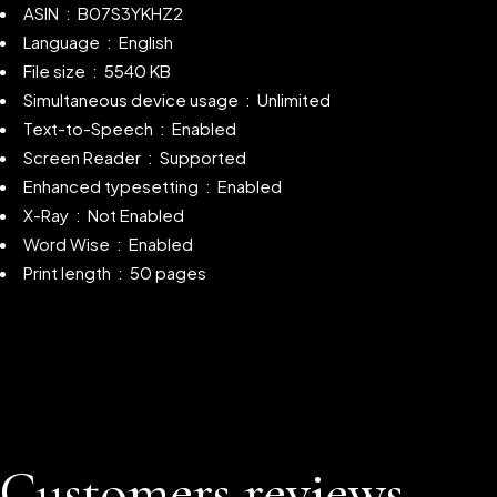
ASIN ‏ : ‎ B07S3YKHZ2
Language ‏ : ‎ English
File size ‏ : ‎ 5540 KB
Simultaneous device usage ‏ : ‎
Unlimited
Text-to-Speech ‏ : ‎
Enabled
Screen Reader ‏ : ‎
Supported
Enhanced typesetting ‏ : ‎
Enabled
X-Ray ‏ : ‎
Not Enabled
Word Wise ‏ : ‎ Enabled
Print length ‏ : ‎ 50 pages
Customers reviews