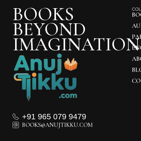
BOOKS
COL
BO
BEYOND
AU
IMAGINATION
PA
EN
AB
BL
CO
+91 965 079 9479
BOOKS@ANUJTIKKU.COM