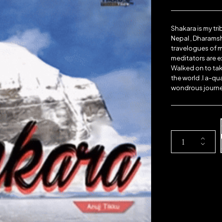
Shakara is my tri
Nepal , Dharamsh
travelogues of mi
meditators are e
Walked on to tak
the world .I a-qu
wondrous journey
A
c