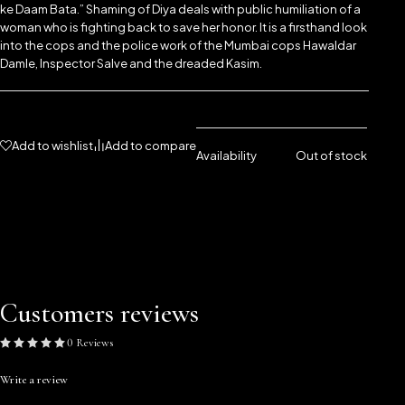
ke Daam Bata.” Shaming of Diya deals with public humiliation of a
woman who is fighting back to save her honor. It is a firsthand look
into the cops and the police work of the Mumbai cops Hawaldar
Damle, Inspector Salve and the dreaded Kasim.
Add to wishlist
Add to compare
Availability
Out of stock
Customers reviews
0 Reviews
Write a review