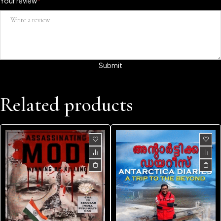
Your review
*
Related products