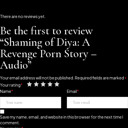
There are no reviews yet.
Be the first to review
“Shaming of Diya: A
Revenge Porn Story –
Audio”
Your email address will not be published.
Required fields are marked
*
Your rating
*
Name
*
Email
*
Save my name, email, and website in this browser for the next time I
comment.