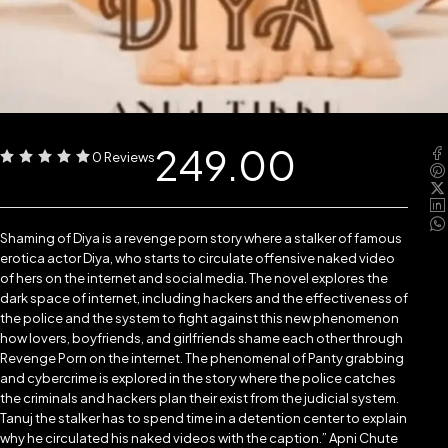
249.00
0 Reviews
Shaming of Diya is a revenge porn story where a stalker of famous
erotica actor Diya, who starts to circulate offensive naked video
of hers on the internet and social media. The novel explores the
dark space of internet, including hackers and the effectiveness of
the police and the system to fight against this new phenomenon
how lovers, boyfriends, and girlfriends shame each other through
Revenge Porn on the internet. The phenomenal of Panty grabbing
and cybercrime is explored in the story where the police catches
the criminals and hackers plan their exist from the judicial system.
Tanuj the stalker has to spend time in a detention center to explain
why he circulated his naked videos with the caption.” Apni Chute