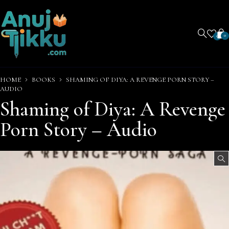
0
0
HOME
BOOKS
SHAMING OF DIYA: A REVENGE PORN STORY –
AUDIO
Shaming of Diya: A Revenge
Porn Story – Audio