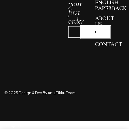
your
ENGLISH
PAPERBACK
first
ABOUT
order
US
BLOG
CONTACT
© 2025 Design & Dev By Anuj Tikku Team
Compare
(0)