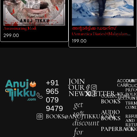
Assassinating Modi
അന്റാർട്ടിക്ക ഡയറീസ്
(Antarctica Diaries) (Malayalam
299.00
Edition)
199.00
JOIN
+91
ACCOUNT
OUR
CART
OUR
POLI
965
PRIV
NEWSLETTER
MY
POLI
COLLECTIONS
079
ACCOUN
BOOKS
get
TERM
9479
COND
10%
AUDIO
BOOKS@ANUJTIKKU.COM
REFU
BOOKS
discount
AND
RETU
PAPERBACK
for
POLI