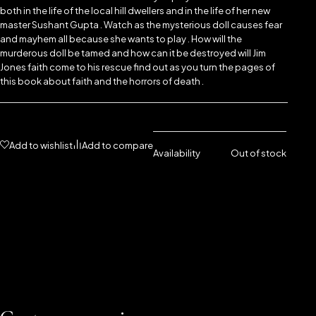
both in the life of the local hill dwellers and in the life of her new
master Sushant Gupta . Watch as the mysterious doll causes fear
and mayhem all because she wants to play . How will the
murderous doll be tamed and how can it be destroyed will Jim
Jones faith come to his rescue find out as you turn the pages of
this book about faith and the horrors of death .
Add to wishlist
Add to compare
Availability
Out of stock