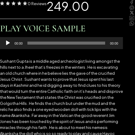
249.00
0 Reviews
PLAY VOICE SAMPLE
Audio
00:00
00:00
Player
Sushant Gupta is a middle aged archeologist living amongst the
hills next to a Jheel that’s freezes in the winters . He is excavating
an old church where in he believe lies the gave of the crucified
Jesus Christ . Sushant wants to prove that Jesus spent his last
days in Kashmir and he id digging away to find clues to his theory
that would turn the entire Catholic faith on it’s heads and disprove
the New Testament that states the Christ was crucified on the
Golgotha Hills . He finds the church but under the mud and the
relic he also finds a one eyed wooden doll with tick lips with the
name Akanksha . Far away in the Vatican the good reverent Jim
Jones has been touched by the spirit of Jesus and is performing
miracles through his faith . He is about to meet his nemesis
Akanksha the doll who is so so ready to play and cause Havoc