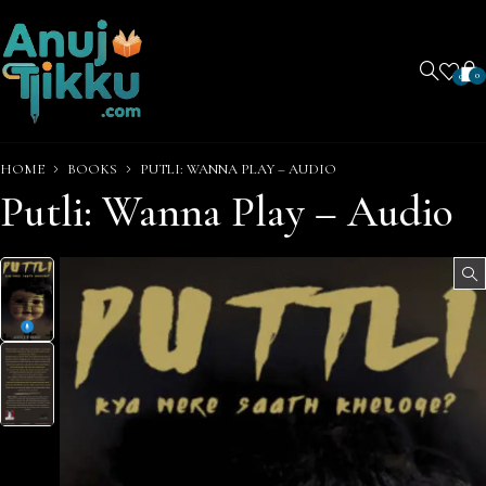
0
0
HOME
BOOKS
PUTLI: WANNA PLAY – AUDIO
Putli: Wanna Play – Audio