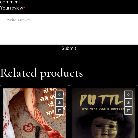
comment.
Your review
*
Related products