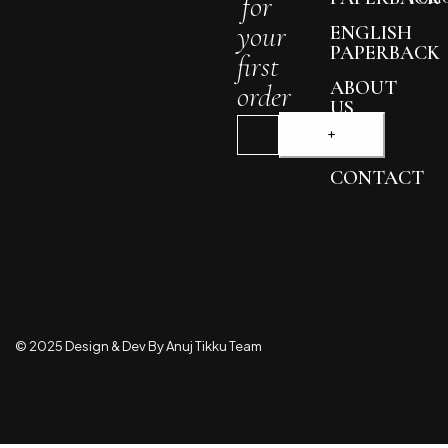
for
your
ENGLISH
PAPERBACK
first
ABOUT
order
US
BLOG
CONTACT
© 2025 Design & Dev By Anuj Tikku Team