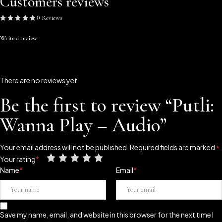
Customers reviews
0 Reviews
Write a review
There are no reviews yet.
Be the first to review “Putli:
Wanna Play – Audio”
Your email address will not be published.
Required fields are marked
*
Your rating
*
Name
*
Email
*
Save my name, email, and website in this browser for the next time I