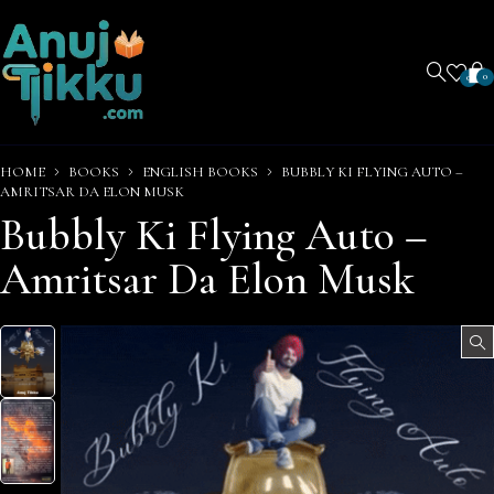
0
0
HOME
BOOKS
ENGLISH BOOKS
BUBBLY KI FLYING AUTO –
AMRITSAR DA ELON MUSK
Bubbly Ki Flying Auto –
Amritsar Da Elon Musk