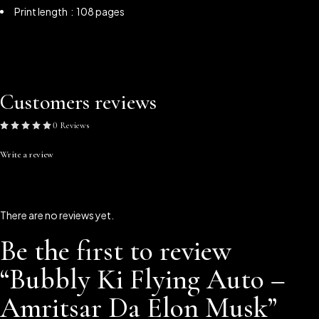
Print length ‏ : ‎ 108 pages
Customers reviews
0 Reviews
Write a review
There are no reviews yet.
Be the first to review
“Bubbly Ki Flying Auto –
Amritsar Da Elon Musk”