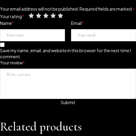
Your email address will not be published.
Required fields are marked
*
Your rating
*
Name
*
Email
*
Save my name, email, and website in this browser for the next time I
comment.
Your review
*
Related products