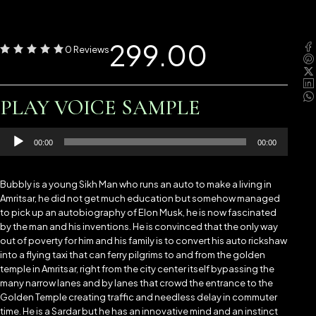
299.00
0 Reviews
PLAY VOICE SAMPLE
Audio
00:00
00:00
Player
Bubbly is a young Sikh Man who runs an auto to make a living in
Amritsar, he did not get much education but somehow managed
to pick up an autobiography of Elon Musk, he is now fascinated
by the man and his inventions. He is convinced that the only way
out of poverty for him and his family is to convert his auto rickshaw
into a flying taxi that can ferry pilgrims to and from the golden
temple in Amritsar, right from the city center itself bypassing the
many narrow lanes and by lanes that crowd the entrance to the
Golden Temple creating traffic and needless delay in commuter
time. He is a Sardar but he has an innovative mind and an instinct