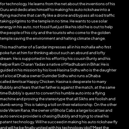
for technology. He learns from the net about the inventions of his
Guru and dedicates himself to making his auto rickshaw into a
flying machine that can fly like a drone and bypass all road traffic
taking pilgrims to the temple in no time. He wants to use solar
energy in his auto, not fossil fuel just like his idol he is out to help
the people of his city and the tourists who come to the golden
temple saving the environment and halting climate change.
This mad hatter of a Sardar impresses all in his mohalla who first
poke fun at him for thinking about such an absurd and lofty
dream. He is supported in his effort by his cousin Bunty and his
helper Ram Charan Yadav a native of Madhubani in Bihar. He is
guided in his mission by his love Hasina Sidhu who is the daughter
of a local Dhaba owner Gurinder Sidhu who runs a Dhaba
called Amritsar Happy Chicken. Hasina is desperate to marry
Bubbly and fears that her father is against the match, at the same
time Bubbly’s quest to convert his humble auto into a flying
machine and proving the stereotype that all Sikhs are foolish and
dumb wrong. This is taking a toll on their relationship. On the other
side Vikram Rana, the owner of Bhola Cabs a large local taxi and
auto service provider is chasing Bubbly and trying to steal his
patent technology. Will he succeed in making his auto rickshaw fly
and will he be finally united with his technology idol? Meet the