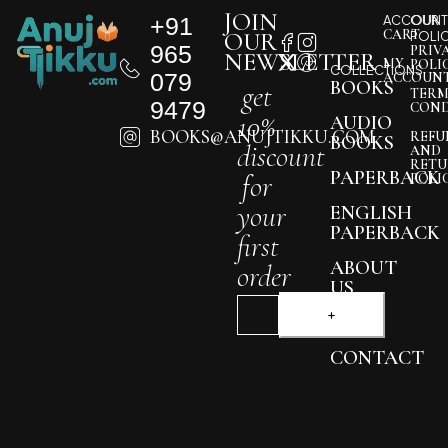
JOIN
+91
ACCOUNT
OUR
CART
OUR
POLI
965
PRIV
NEWSLETTER
MY
POLI
COLLECTIONS
079
ACCOUN
BOOKS
get
TERM
9479
COND
10%
AUDIO
BOOKS@ANUJTIKKU.COM
REFU
BOOKS
discount
AND
RETU
PAPERBACK
for
POLI
your
ENGLISH
PAPERBACK
first
ABOUT
order
US
BLOG
CONTACT