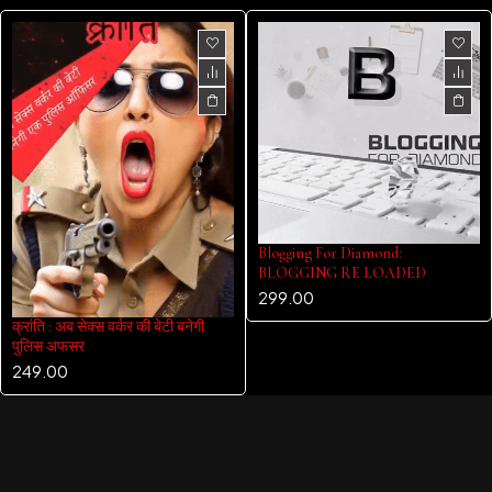
Blogging For Diamond:
BLOGGING RE LOADED
299.00
क्रांति : अब सेक्स वर्कर की बेटी बनेगी
पुलिस अफसर
249.00