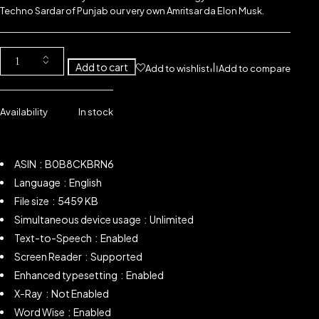
Techno Sardar of Punjab our very own Amritsar da Elon Musk.
Add to cart
Add to wishlist
Add to compare
Availability
In stock
ASIN ‏ : ‎ B0B8CKBRN6
Language ‏ : ‎ English
File size ‏ : ‎ 5459 KB
Simultaneous device usage ‏ : ‎ Unlimited
Text-to-Speech ‏ : ‎
Enabled
Screen Reader ‏ : ‎
Supported
Enhanced typesetting ‏ : ‎
Enabled
X-Ray ‏ : ‎
Not Enabled
Word Wise ‏ : ‎ Enabled