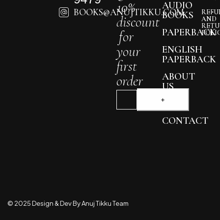
10%
AUDIO
BOOKS@ANUJTIKKU.COM
REFU
BOOKS
discount
AND
RETU
PAPERBACK
for
POLI
your
ENGLISH
PAPERBACK
first
ABOUT
order
US
BLOG
CONTACT
© 2025 Design & Dev By Anuj Tikku Team