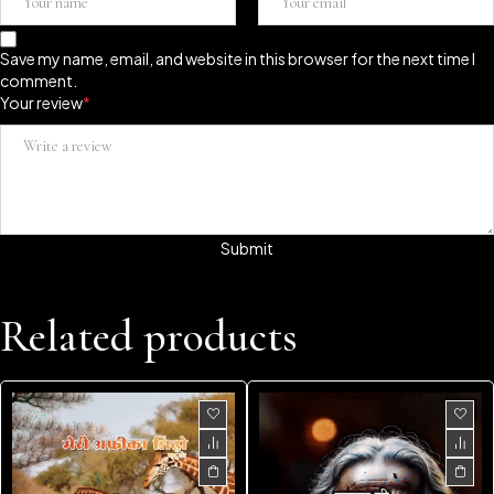
Save my name, email, and website in this browser for the next time I
comment.
Your review
*
Related products