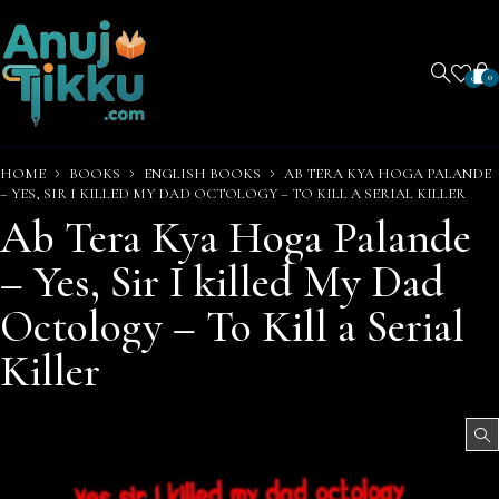
0
0
HOME
BOOKS
ENGLISH BOOKS
AB TERA KYA HOGA PALANDE
– YES, SIR I KILLED MY DAD OCTOLOGY – TO KILL A SERIAL KILLER
Ab Tera Kya Hoga Palande
– Yes, Sir I killed My Dad
Octology – To Kill a Serial
Killer