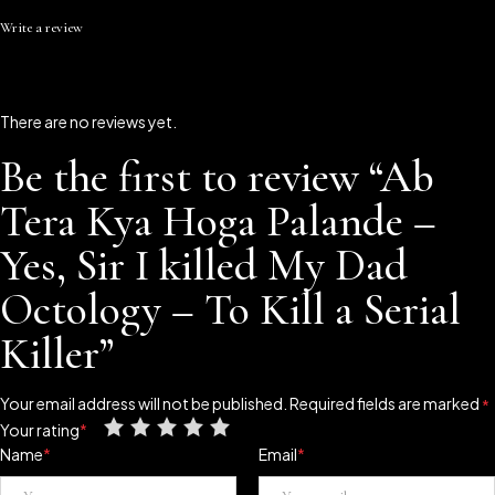
Write a review
There are no reviews yet.
Be the first to review “Ab
Tera Kya Hoga Palande –
Yes, Sir I killed My Dad
Octology – To Kill a Serial
Killer”
Your email address will not be published.
Required fields are marked
*
Your rating
*
Name
*
Email
*