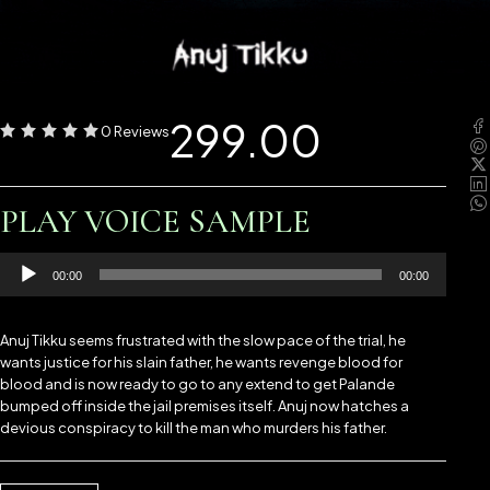
299.00
0 Reviews
PLAY VOICE SAMPLE
Audio
00:00
00:00
Player
Anuj Tikku seems frustrated with the slow pace of the trial, he
wants justice for his slain father, he wants revenge blood for
blood and is now ready to go to any extend to get Palande
bumped off inside the jail premises itself. Anuj now hatches a
devious conspiracy to kill the man who murders his father.