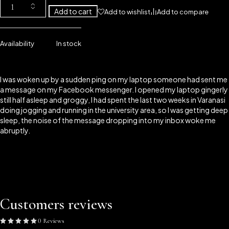
Add to cart
Add to wishlist
Add to compare
Availability
In stock
I was woken up by a sudden ping on my laptop someone had sent me
a message on my Facebook messenger. I opened my laptop gingerly
still half asleep and groggy, I had spent the last two weeks in Varanasi
doing jogging and running in the university area, so I was getting deep
sleep, the noise of the message dropping into my inbox woke me
abruptly.
Customers reviews
0 Reviews