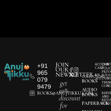
JOIN
+91
ACCOUNT
OUR
CART
OUR
POLI
965
PRIV
NEWSLETTER
MY
POLI
COLLECTIONS
079
ACCOUN
BOOKS
get
TERM
9479
COND
10%
AUDIO
BOOKS@ANUJTIKKU.COM
REFU
BOOKS
discount
AND
RETU
PAPERBACK
for
POLI