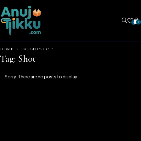
0
0
HOME
TAGGED "SHOT"
Tag: Shot
Sorry. There are no posts to display