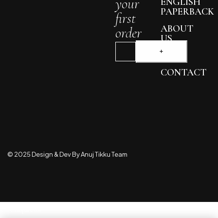
your
ENGLISH
PAPERBACK
first
ABOUT
order
US
BLOG
CONTACT
© 2025 Design & Dev By Anuj Tikku Team
Compare
(0)