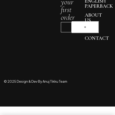
your
ENGLISH
PAPERBACK
first
ABOUT
order
US
BLOG
CONTACT
© 2025 Design & Dev By Anuj Tikku Team
Compare
(0)