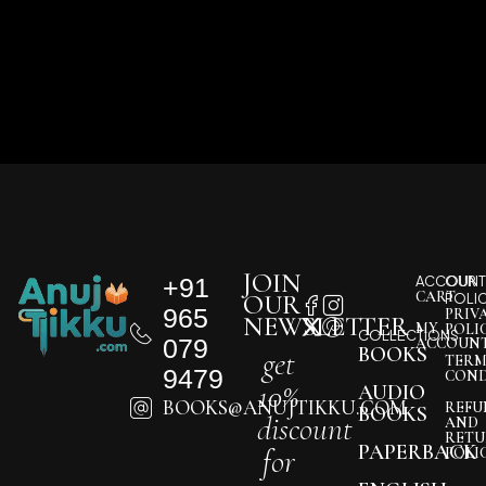
JOIN
+91
ACCOUNT
OUR
CART
OUR
POLI
965
PRIV
NEWSLETTER
MY
POLI
COLLECTIONS
079
ACCOUN
BOOKS
get
TERM
9479
COND
10%
AUDIO
BOOKS@ANUJTIKKU.COM
REFU
BOOKS
discount
AND
RETU
PAPERBACK
for
POLI