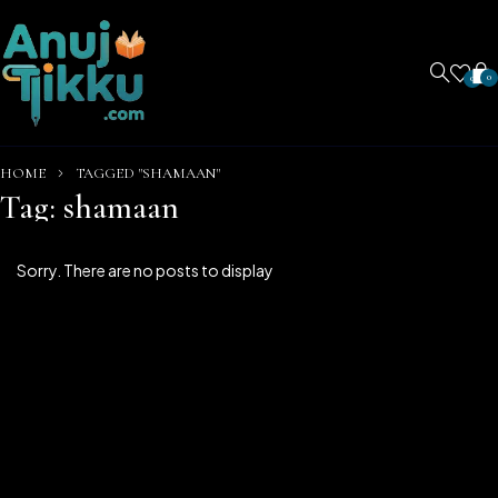
0
0
HOME
TAGGED "SHAMAAN"
Tag: shamaan
Sorry. There are no posts to display