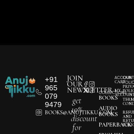
JOIN
+91
ACCOUNT
OUR
CART
OUR
POLI
965
PRIV
NEWSLETTER
MY
POLI
COLLECTIONS
079
ACCOUN
BOOKS
get
TERM
9479
COND
10%
AUDIO
BOOKS@ANUJTIKKU.COM
REFU
BOOKS
discount
AND
RETU
PAPERBACK
for
POLI