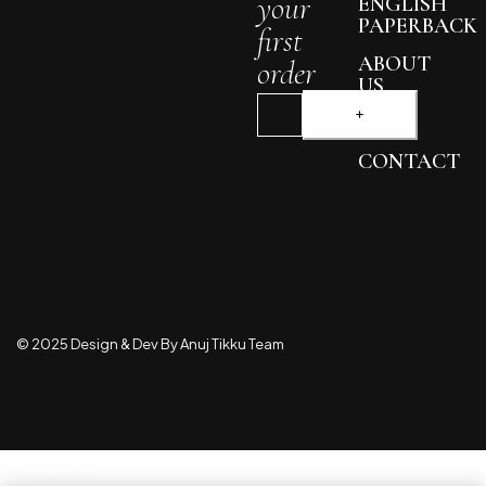
your
ENGLISH
PAPERBACK
first
ABOUT
order
US
BLOG
CONTACT
© 2025 Design & Dev By Anuj Tikku Team
Compare
(0)