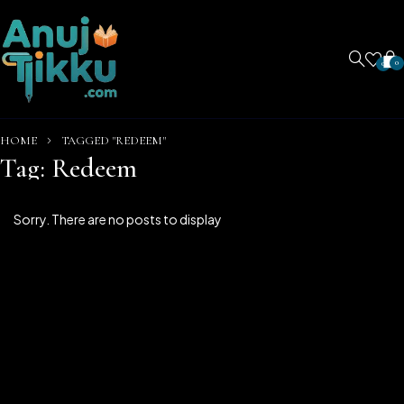
0
0
HOME
TAGGED "REDEEM"
Tag: Redeem
Sorry. There are no posts to display