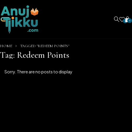
0
0
HOME
TAGGED "REDEEM POINTS"
Tag: Redeem Points
Sorry. There are no posts to display