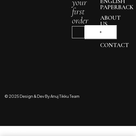
your
ENGLISH
PAPERBACK
first
ABOUT
order
US
BLOG
CONTACT
© 2025 Design & Dev By Anuj Tikku Team
Compare
(0)