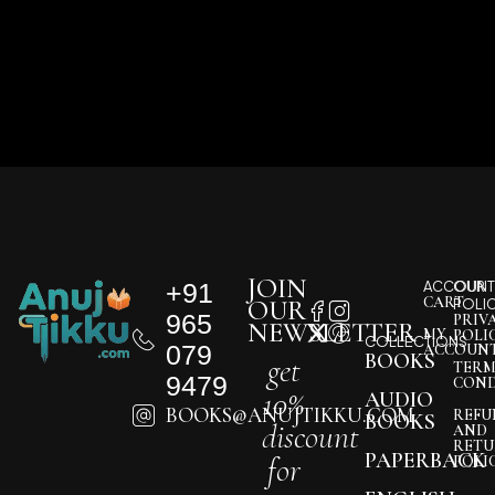
JOIN
+91
ACCOUNT
OUR
CART
OUR
POLI
965
PRIV
NEWSLETTER
MY
POLI
COLLECTIONS
079
ACCOUN
BOOKS
get
TERM
9479
COND
10%
AUDIO
BOOKS@ANUJTIKKU.COM
REFU
BOOKS
discount
AND
RETU
PAPERBACK
for
POLI