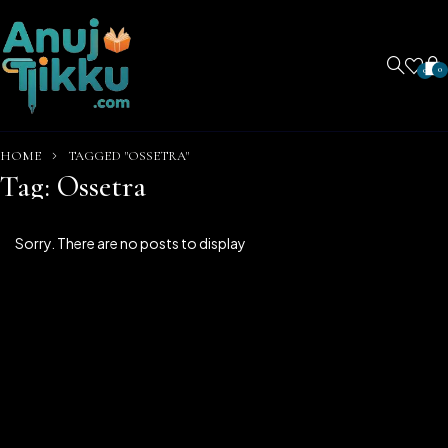
0
0
HOME
TAGGED "OSSETRA"
Tag: Ossetra
Sorry. There are no posts to display