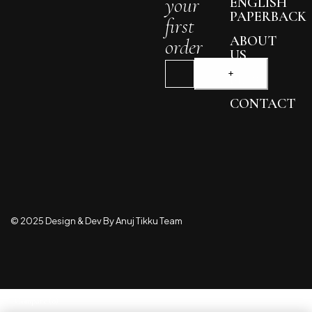
your
ENGLISH
PAPERBACK
first
ABOUT
order
US
BLOG
CONTACT
© 2025 Design & Dev By Anuj Tikku Team
Compare
(0)