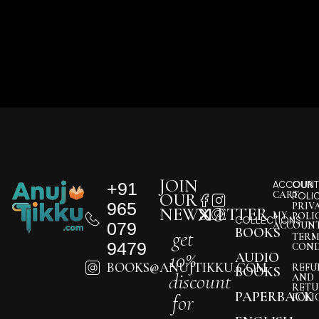
JOIN
+91
ACCOUNT
OUR
CART
OUR
POLI
965
PRIV
NEWSLETTER
MY
POLI
COLLECTIONS
079
ACCOUN
BOOKS
get
TERM
9479
COND
10%
AUDIO
BOOKS@ANUJTIKKU.COM
REFU
BOOKS
discount
AND
RETU
PAPERBACK
for
POLI