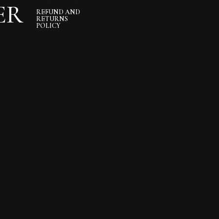
ER
REFUND AND
RETURNS
POLICY