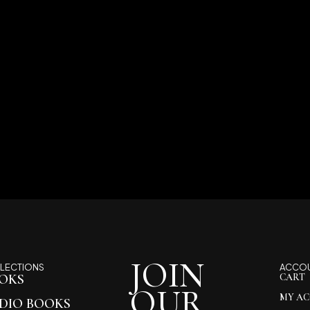
JOIN
LECTIONS
ACCO
OKS
CART
OUR
MY A
DIO BOOKS