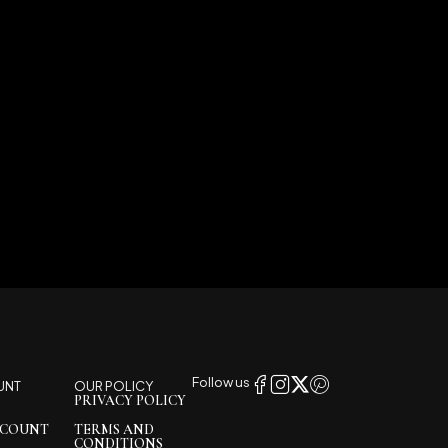
Follow us
UNT
OUR POLICY
PRIVACY POLICY
CCOUNT
TERMS AND
CONDITIONS