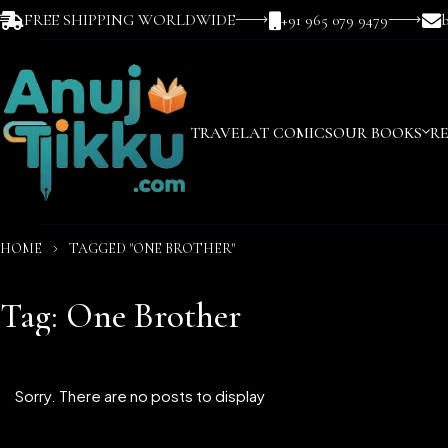
FREE SHIPPING WORLDWIDE
+91 965 079 9479
TRAVEL
AT COMICS
OUR BOOKS
R
HOME
TAGGED "ONE BROTHER"
Tag: One Brother
Sorry. There are no posts to display