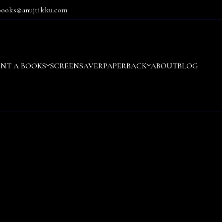
books@anujtikku.com
ENT A BOOKS
SCREENSAVER
PAPERBACK
ABOUT
BLOG