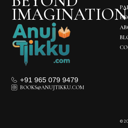
BEYOND
IMAGINATION
PA
EN
AB
BL
CO
+91 965 079 9479
BOOKS@ANUJTIKKU.COM
© 20