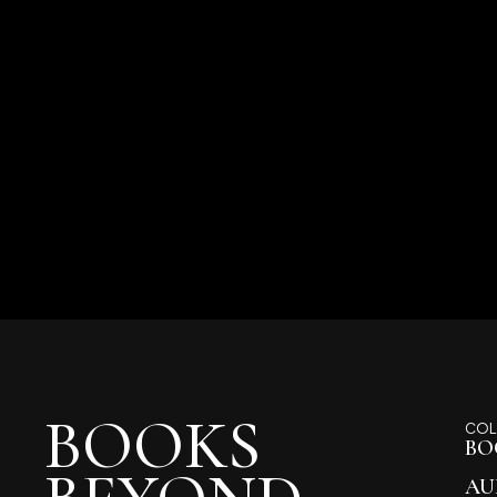
BOOKS
COL
BO
AU