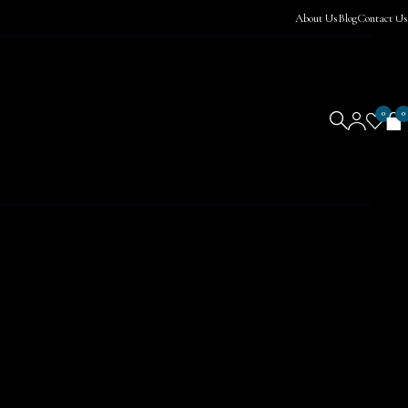
About Us
Blog
Contact Us
0
0