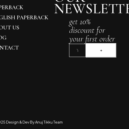
NEWSLETT
PERBACK
GLISH PAPERBACK
get 10%
OUT US
discount for
your first order
OG
NTACT
25 Design & Dev By Anuj Tikku Team