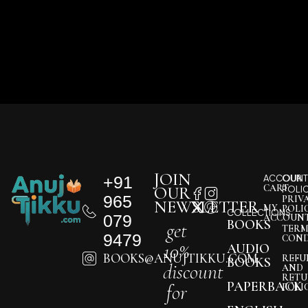
JOIN
+91
ACCOUNT
OUR
CART
OUR
POLI
965
PRIV
NEWSLETTER
MY
POLI
COLLECTIONS
079
ACCOUN
BOOKS
get
TERM
9479
COND
10%
AUDIO
BOOKS@ANUJTIKKU.COM
REFU
BOOKS
discount
AND
RETU
PAPERBACK
for
POLI