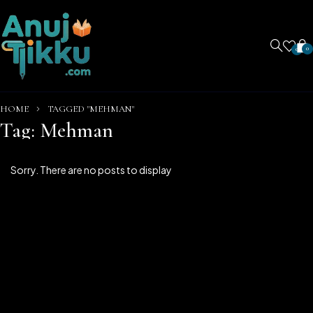
0
0
HOME
TAGGED "MEHMAN"
Tag: Mehman
Sorry. There are no posts to display