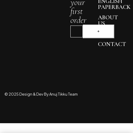
your
ENGLISH
PAPERBACK
first
ABOUT
order
US
BLOG
CONTACT
© 2025 Design & Dev By Anuj Tikku Team
Compare
(0)