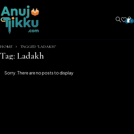
0
0
HOME
TAGGED "LADAKH"
Tag: Ladakh
Sorry. There are no posts to display