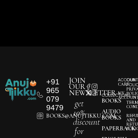
JOIN
+91
ACCOUNT
OUR
CART
OUR
POLI
965
PRIV
NEWSLETTER
MY
POLI
COLLECTIONS
079
ACCOUN
BOOKS
get
TERM
9479
COND
10%
AUDIO
BOOKS@ANUJTIKKU.COM
REFU
BOOKS
discount
AND
RETU
PAPERBACK
for
POLI