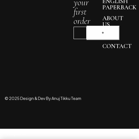
your
ENGLISH
PAPERBACK
first
ABOUT
order
US
BLOG
CONTACT
© 2025 Design & Dev By Anuj Tikku Team
Compare
(0)