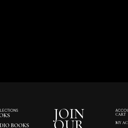
JOIN
LECTIONS
ACCO
OKS
CART
OUR
MY A
DIO BOOKS