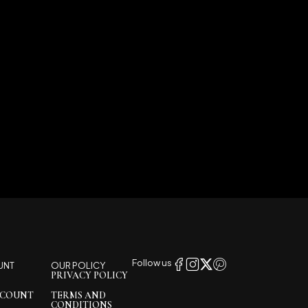
Follow us
UNT
OUR POLICY
PRIVACY POLICY
CCOUNT
TERMS AND
CONDITIONS