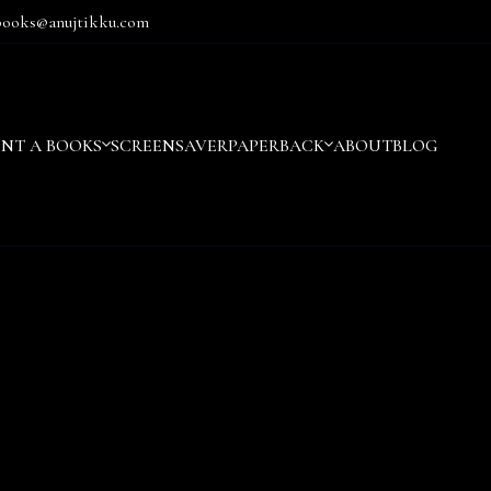
books@anujtikku.com
ENT A BOOKS
SCREENSAVER
PAPERBACK
ABOUT
BLOG