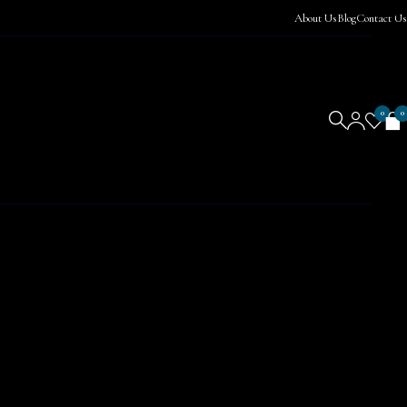
About Us
Blog
Contact Us
0
0