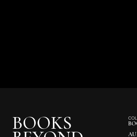
BOOKS
COL
BO
AU