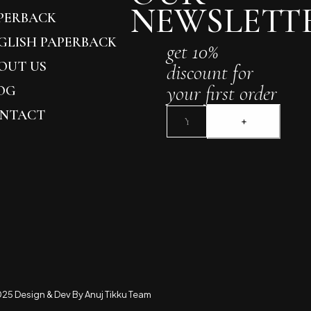
NEWSLETT
PERBACK
GLISH PAPERBACK
get 10%
OUT US
discount for
your first order
OG
NTACT
25 Design & Dev By Anuj Tikku Team