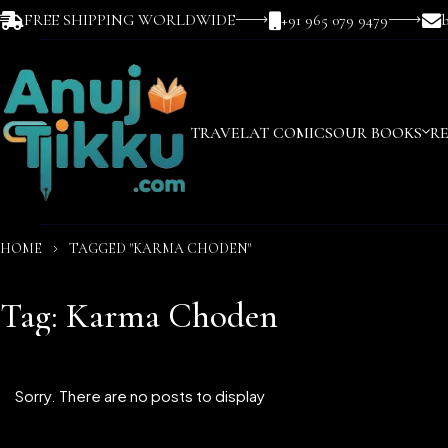
FREE SHIPPING WORLDWIDE
+91 965 079 9479
TRAVEL
AT COMICS
OUR BOOKS
R
HOME
TAGGED "KARMA CHODEN"
Tag: Karma Choden
Sorry. There are no posts to display