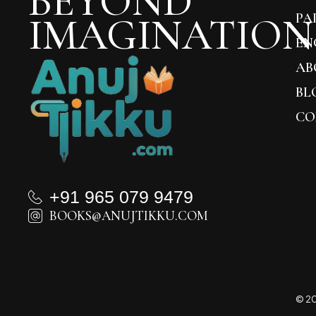
BEYOND
IMAGINATION
PA
EN
AB
BL
CO
+91 965 079 9479
BOOKS@ANUJTIKKU.COM
© 20