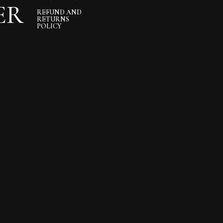
ER
REFUND AND
RETURNS
POLICY