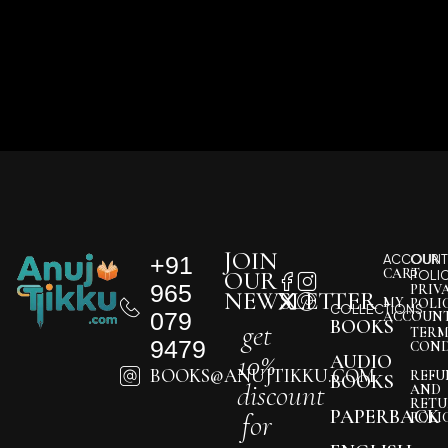
JOIN
+91
ACCOUNT
OUR
CART
OUR
POLI
965
PRIV
NEWSLETTER
MY
POLI
COLLECTIONS
079
ACCOUN
BOOKS
get
TERM
9479
COND
10%
AUDIO
BOOKS@ANUJTIKKU.COM
REFU
BOOKS
discount
AND
RETU
PAPERBACK
for
POLI