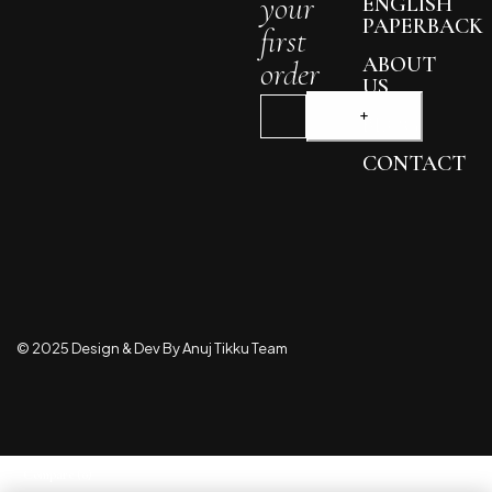
your
ENGLISH
PAPERBACK
first
ABOUT
order
US
BLOG
CONTACT
© 2025 Design & Dev By Anuj Tikku Team
Compare
(0)