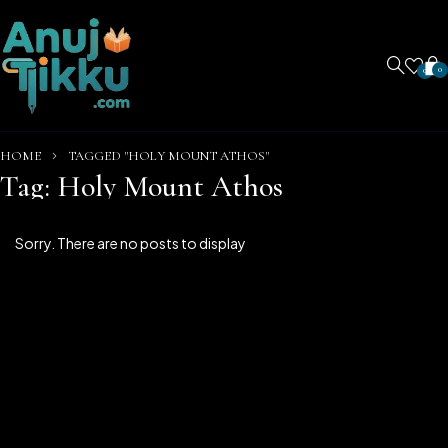
0
0
HOME
TAGGED "HOLY MOUNT ATHOS"
Tag: Holy Mount Athos
Sorry. There are no posts to display