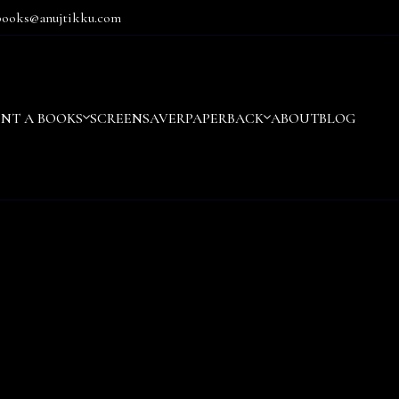
books@anujtikku.com
ENT A BOOKS
SCREENSAVER
PAPERBACK
ABOUT
BLOG