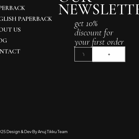
NEWSLETT
PERBACK
GLISH PAPERBACK
get 10%
OUT US
discount for
your first order
OG
NTACT
25 Design & Dev By Anuj Tikku Team