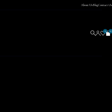
About Us
Blog
Contact Us
0
0