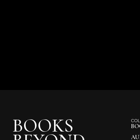
BOOKS
COL
BO
AU