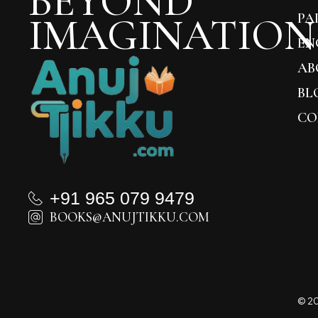
BEYOND
IMAGINATION
PA
EN
AB
BL
CO
+91 965 079 9479
BOOKS@ANUJTIKKU.COM
© 20