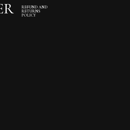
ER
REFUND AND
RETURNS
POLICY