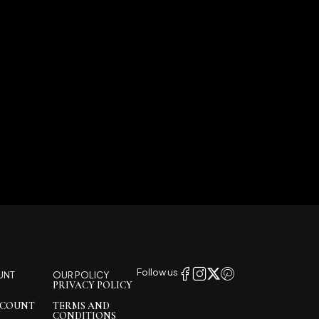
Follow us
UNT
OUR POLICY
PRIVACY POLICY
CCOUNT
TERMS AND
CONDITIONS