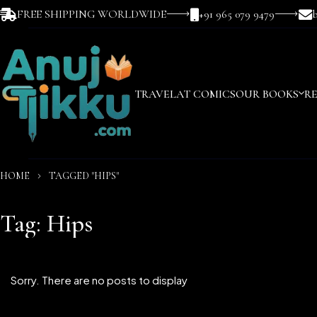
FREE SHIPPING WORLDWIDE
+91 965 079 9479
TRAVEL
AT COMICS
OUR BOOKS
R
HOME
TAGGED "HIPS"
Tag: Hips
Sorry. There are no posts to display