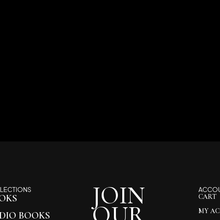
JOIN
LECTIONS
ACCO
OKS
CART
OUR
MY A
DIO BOOKS