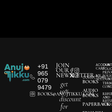
JOIN
+91
ACCOUNT
OUR
CART
OUR
POLI
965
PRIV
NEWSLETTER
MY
POLI
COLLECTIONS
079
ACCOUN
BOOKS
get
TERM
9479
COND
10%
AUDIO
BOOKS@ANUJTIKKU.COM
REFU
BOOKS
discount
AND
RETU
PAPERBACK
for
POLI