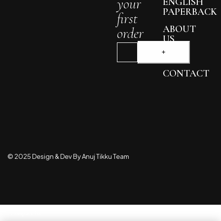
your
ENGLISH
PAPERBACK
first
ABOUT
order
US
BLOG
CONTACT
© 2025 Design & Dev By Anuj Tikku Team
Compare
(0)