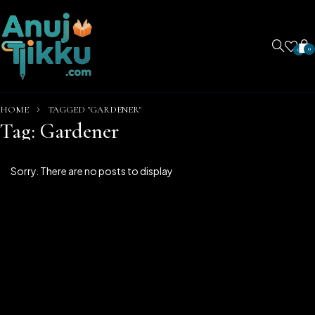
0
0
HOME
TAGGED "GARDENER"
Tag: Gardener
Sorry. There are no posts to display