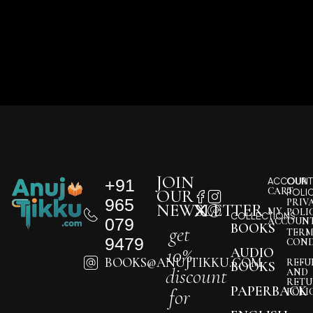
JOIN
+91
ACCOUNT
OUR
CART
OUR
POLI
965
PRIV
NEWSLETTER
MY
POLI
COLLECTIONS
079
ACCOUN
BOOKS
get
TERM
9479
COND
10%
AUDIO
BOOKS@ANUJTIKKU.COM
REFU
BOOKS
discount
AND
RETU
PAPERBACK
for
POLI