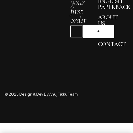
your
ENGLISH
PAPERBACK
first
ABOUT
order
US
BLOG
CONTACT
© 2025 Design & Dev By Anuj Tikku Team
Compare
(0)