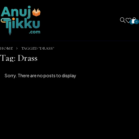
0
0
HOME
TAGGED "DRASS"
Tag: Drass
Sorry. There are no posts to display