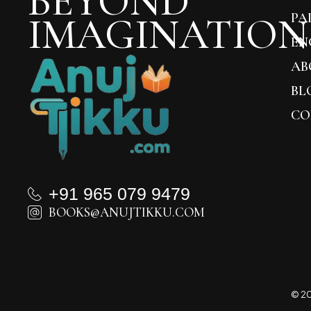
BEYOND
IMAGINATION
PA
EN
AB
BL
CO
+91 965 079 9479
BOOKS@ANUJTIKKU.COM
© 20