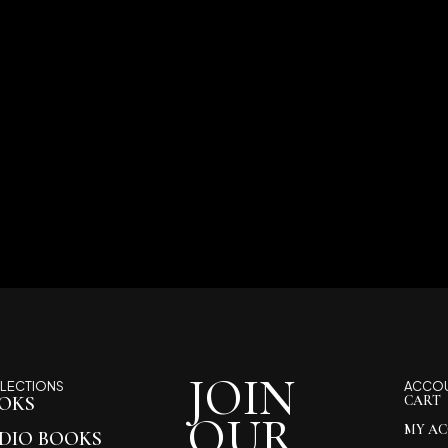
JOIN
LECTIONS
ACCO
OKS
CART
OUR
MY A
DIO BOOKS