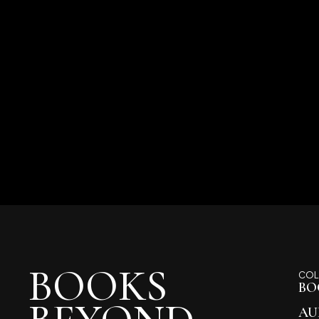
BOOKS
COL
BO
AU