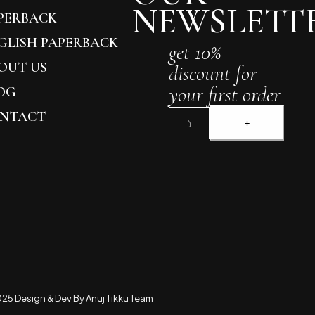
NEWSLETT
PERBACK
GLISH PAPERBACK
get 10%
OUT US
discount for
your first order
OG
NTACT
25 Design & Dev By Anuj Tikku Team