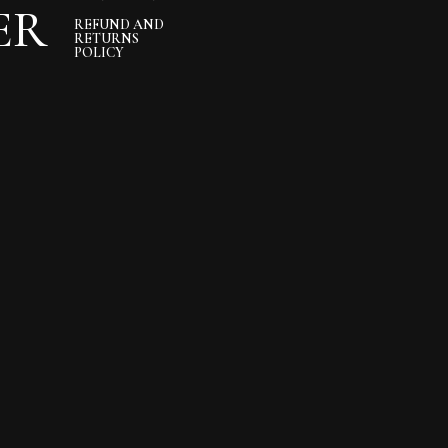
ER
REFUND AND
RETURNS
POLICY