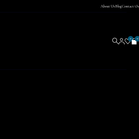
About Us
Blog
Contact Us
0
0