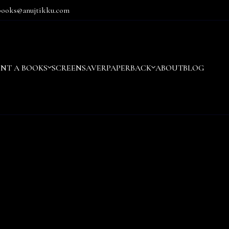
books@anujtikku.com
ENT A BOOKS
SCREENSAVER
PAPERBACK
ABOUT
BLOG