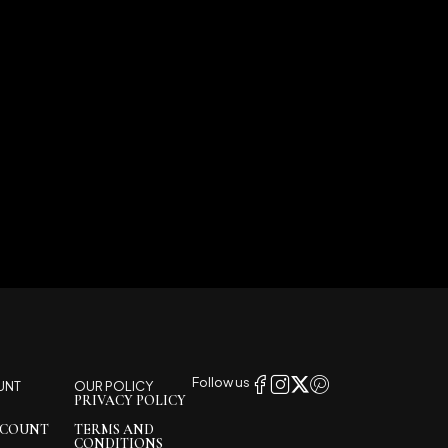
Follow us
UNT
OUR POLICY
PRIVACY POLICY
CCOUNT
TERMS AND
CONDITIONS