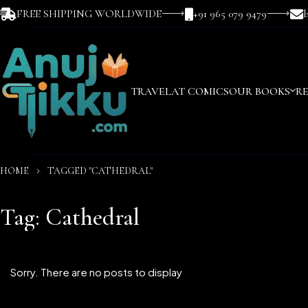
FREE SHIPPING WORLDWIDE
+91 965 079 9479
TRAVEL
AT COMICS
OUR BOOKS
R
HOME
TAGGED "CATHEDRAL"
Tag: Cathedral
Sorry. There are no posts to display