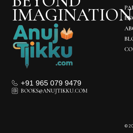
BEYOND
IMAGINATION
PA
EN
AB
BL
CO
+91 965 079 9479
BOOKS@ANUJTIKKU.COM
© 20