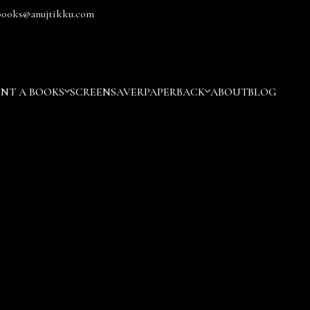
books@anujtikku.com
ENT A BOOKS
SCREENSAVER
PAPERBACK
ABOUT
BLOG