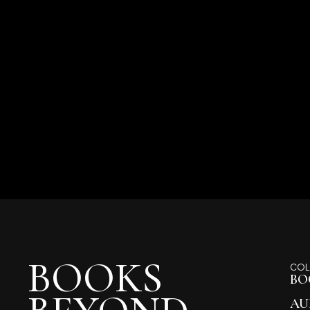
BOOKS
COL
BO
AU