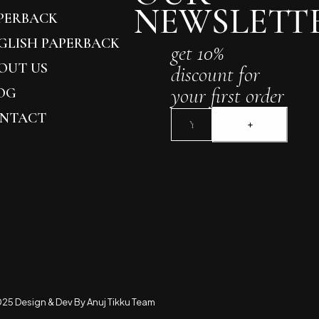
NEWSLETT
PERBACK
GLISH PAPERBACK
get 10%
OUT US
discount for
your first order
OG
NTACT
25 Design & Dev By Anuj Tikku Team