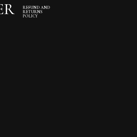
ER
REFUND AND
RETURNS
POLICY