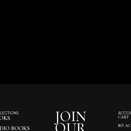
JOIN
LECTIONS
ACCO
OKS
CART
OUR
MY A
DIO BOOKS