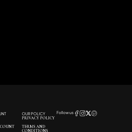
Follow us
UNT
OUR POLICY
PRIVACY POLICY
CCOUNT
TERMS AND
CONDITIONS