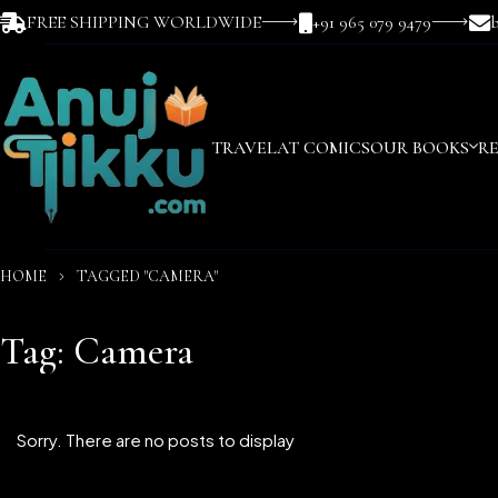
FREE SHIPPING WORLDWIDE
+91 965 079 9479
TRAVEL
AT COMICS
OUR BOOKS
R
HOME
TAGGED "CAMERA"
Tag: Camera
Sorry. There are no posts to display