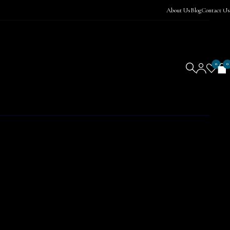
About Us
Blog
Contact Us
0
0