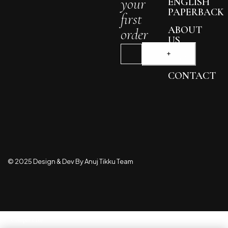
your
ENGLISH
PAPERBACK
first
ABOUT
order
US
BLOG
CONTACT
© 2025 Design & Dev By Anuj Tikku Team
Compare
(0)