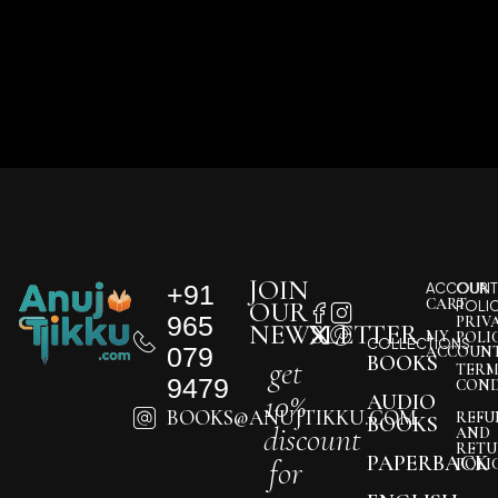
JOIN
+91
ACCOUNT
OUR
CART
OUR
POLI
965
PRIV
NEWSLETTER
MY
POLI
COLLECTIONS
079
ACCOUN
BOOKS
get
TERM
9479
COND
10%
AUDIO
BOOKS@ANUJTIKKU.COM
REFU
BOOKS
discount
AND
RETU
PAPERBACK
for
POLI