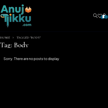
0
0
HOME
TAGGED "BODY"
Tag: Body
Sorry. There are no posts to display